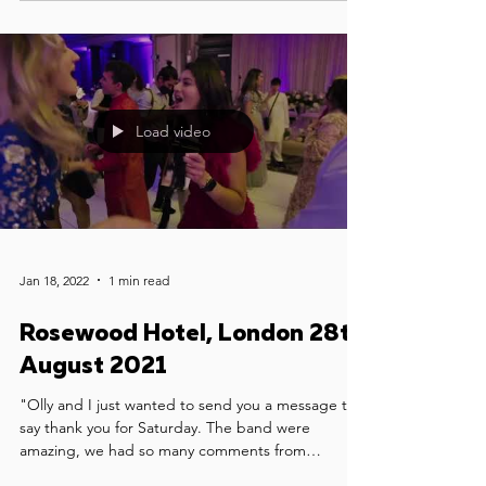
Load video
Jan 18, 2022
1 min read
Rosewood Hotel, London 28th
August 2021
"Olly and I just wanted to send you a message to
say thank you for Saturday. The band were
amazing, we had so many comments from
guests...