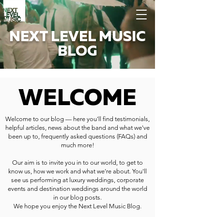
NEXT LEVEL MUSIC
BLOG
WELCOME
Welcome to our blog — here you'll find testimonials,
helpful articles, news about the band and what we've
been up to, frequently asked questions (FAQs) and
much more!
Our aim is to invite you in to our world, to get to
know us, how we work and what we're about. You'll
see us performing at luxury weddings, corporate
events and destination weddings around the world
in our blog posts.
We hope you enjoy the Next Level Music Blog.