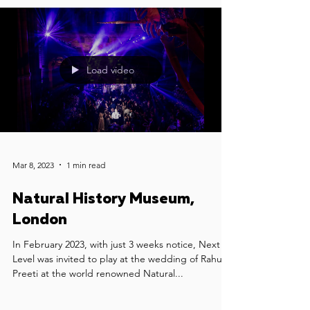
Load video
Mar 8, 2023
1 min read
Natural History Museum,
London
In February 2023, with just 3 weeks notice, Next
Level was invited to play at the wedding of Rahul &
Preeti at the world renowned Natural...