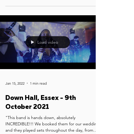
Load video
Jan 15, 2022
1 min read
Down Hall, Essex - 9th
October 2021
"This band is hands down, absolutely
INCREDIBLE!!! We booked them for our wedding
and they played sets throughout the day, from