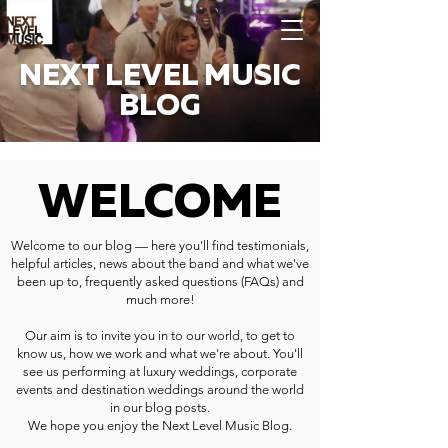
NEXT LEVEL MUSIC
BLOG
WELCOME
Welcome to our blog — here you'll find testimonials,
helpful articles, news about the band and what we've
been up to, frequently asked questions (FAQs) and
much more!
Our aim is to invite you in to our world, to get to
know us, how we work and what we're about. You'll
see us performing at luxury weddings, corporate
events and destination weddings around the world
in our blog posts.
We hope you enjoy the Next Level Music Blog.