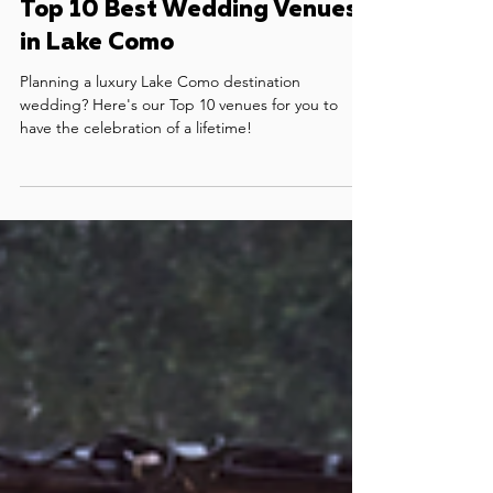
May 9, 2023
5 min read
Top 10 Best Wedding Venues
in Lake Como
Planning a luxury Lake Como destination
wedding? Here's our Top 10 venues for you to
have the celebration of a lifetime!