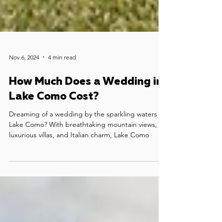
Nov 6, 2024
4 min read
How Much Does a Wedding in
Lake Como Cost?
Dreaming of a wedding by the sparkling waters of
Lake Como? With breathtaking mountain views,
luxurious villas, and Italian charm, Lake Como