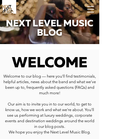
NEXT LEVEL MUSIC
BLOG
WELCOME
Welcome to our blog — here you'll find testimonials,
helpful articles, news about the band and what we've
been up to, frequently asked questions (FAQs) and
much more!
Our aim is to invite you in to our world, to get to
know us, how we work and what we're about. You'll
see us performing at luxury weddings, corporate
events and destination weddings around the world
in our blog posts.
We hope you enjoy the Next Level Music Blog.