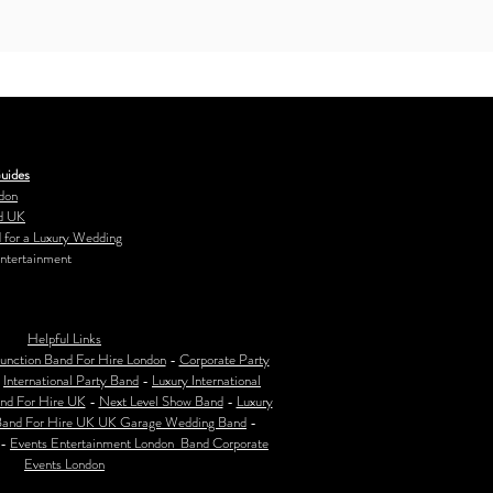
uides
don
d UK
 for a Luxury Wedding
ntertainment
Helpful Links
unction Band For Hire London
-
Corporate Party
-
International Party Band
-
Luxury International
nd For Hire UK
-
Next Level Show Band
-
Luxury
Band For Hire UK
UK Garage Wedding Band
-
-
Events Entertainment London Band Corporate
Events London