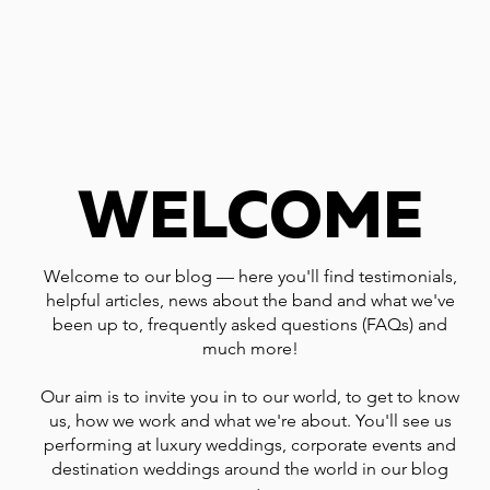
WELCOME
Welcome to our blog — here you'll find testimonials,
helpful articles, news about the band and what we've
been up to, frequently asked questions (FAQs) and
much more!
Our aim is to invite you in to our world, to get to know
us, how we work and what we're about. You'll see us
performing at luxury weddings, corporate events and
destination weddings around the world in our blog