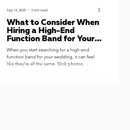
Sep 14, 2025
3 min read
What to Consider When
Hiring a High-End
Function Band for Your
Wedding - Why Next
When you start searching for a high-end
Level is the Ultimate
function band for your wedding, it can feel
Band for Your Big Day
like they’re all the same. Slick photos,
glamorous outfits, big promises… but the
truth is, the experience you’ll actually get can
be very different from one band to the next.
Here are the key things to look out for when
booking your wedding entertainment — and
why couples choose us when they want the
very best. Let's look at What to Consider
When Hiring a High-End Function Band for
Your Weddi