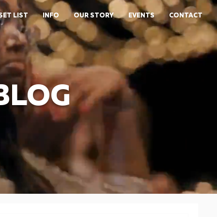
SET LIST
INFO
OUR STORY
EVENTS
CONTACT
 BLOG