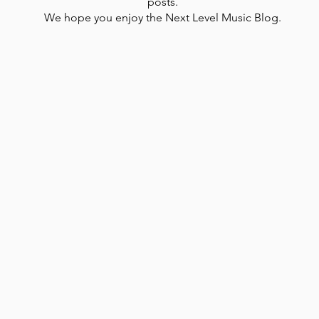
posts.
We hope you enjoy the Next Level Music Blog.