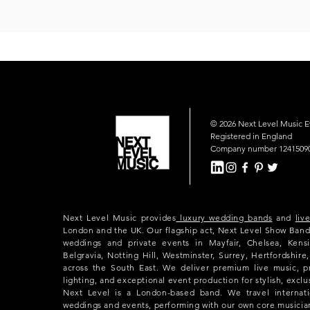
© 2026 Next Level Music 
Registered in England
Company number 1241509
Next Level Music provides
luxury wedding bands
and
liv
London and the UK. Our flagship act, Next Level Show Band
weddings and private events in Mayfair, Chelsea, Kensi
Belgravia, Notting Hill, Westminster, Surrey, Hertfordshir
across the South East. We deliver premium live music, p
lighting, and exceptional event production for stylish, exclu
Next Level is a London-based band. We travel internatio
weddings and events, performing with our own core musicia