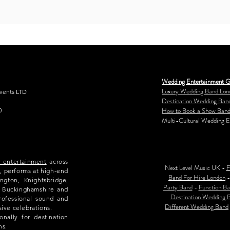
Wedding Entertainment G
Luxury Wedding Band Lon
Events LTD
Destination Wedding Ban
How to Book a Show Band
0
Multi-Cultural Wedding E
e entertainment
across
Next Level Music UK -
F
, performs at high-end
Band For Hire London
ngton, Knightsbridge,
Party Band
-
Function Ba
e, Buckinghamshire and
Destination Wedding 
rofessional sound and
Different Wedding Band
sive celebrations.
nally for destination
ns.