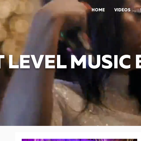
HOME
VIDEOS
 LEVEL MUSIC