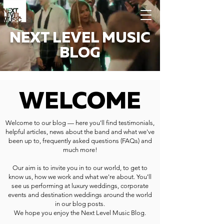
NEXT LEVEL MUSIC
BLOG
WELCOME
Welcome to our blog — here you'll find testimonials,
helpful articles, news about the band and what we've
been up to, frequently asked questions (FAQs) and
much more!
Our aim is to invite you in to our world, to get to
know us, how we work and what we're about. You'll
see us performing at luxury weddings, corporate
events and destination weddings around the world
in our blog posts.
We hope you enjoy the Next Level Music Blog.