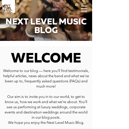
NEXT LEVEL MUSIC
BLOG
WELCOME
Welcome to our blog — here you'll find testimonials,
helpful articles, news about the band and what we've
been up to, frequently asked questions (FAQs) and
much more!
Our aim is to invite you in to our world, to get to
know us, how we work and what we're about. You'll
see us performing at luxury weddings, corporate
events and destination weddings around the world
in our blog posts.
We hope you enjoy the Next Level Music Blog.