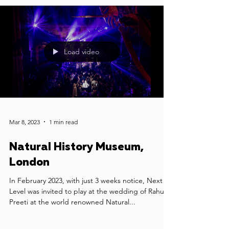
Load video
Mar 8, 2023
1 min read
Natural History Museum,
London
In February 2023, with just 3 weeks notice, Next
Level was invited to play at the wedding of Rahul &
Preeti at the world renowned Natural...