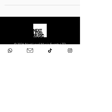
© 2026 Next Level Music Events LTD
Registered in England
Company number 12415090
Next Level Music provides
luxury wedding
bands
and
live entertainment
across London
and the UK. Our flagship act, Next Level Show
Band, performs at high-end weddings and
private events in Mayfair, Chelsea, Kensington,
Knightsbridge, Belgravia, Notting Hill,
Westminster, Surrey, Hertfordshire,
Buckinghamshire and across the South East.
We deliver premium live music, professional