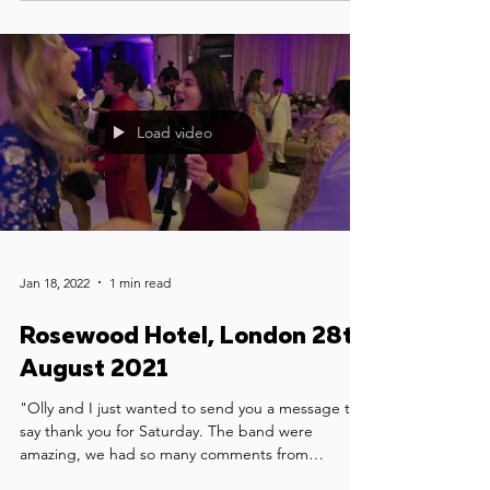
Load video
Jan 18, 2022
1 min read
Rosewood Hotel, London 28th
August 2021
"Olly and I just wanted to send you a message to
say thank you for Saturday. The band were
amazing, we had so many comments from
guests...