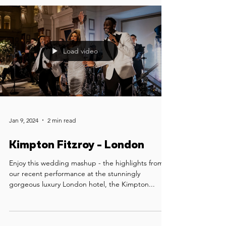
Load video
Jan 9, 2024
2 min read
Kimpton Fitzroy - London
Enjoy this wedding mashup - the highlights from
our recent performance at the stunningly
gorgeous luxury London hotel, the Kimpton...