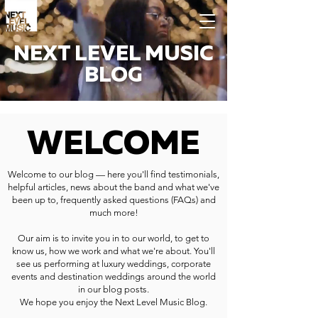
NEXT LEVEL MUSIC
BLOG
WELCOME
Welcome to our blog — here you'll find testimonials,
helpful articles, news about the band and what we've
been up to, frequently asked questions (FAQs) and
much more!
Our aim is to invite you in to our world, to get to
know us, how we work and what we're about. You'll
see us performing at luxury weddings, corporate
events and destination weddings around the world
in our blog posts.
We hope you enjoy the Next Level Music Blog.