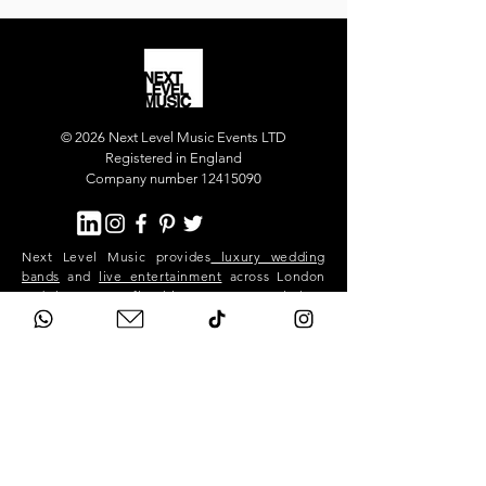
© 2026 Next Level Music Events LTD
Registered in England
Company number 12415090
Next Level Music provides
luxury wedding
bands
and
live entertainment
across London
and the UK. Our flagship act, Next Level Show
Band, performs at high-end weddings and
private events in Mayfair, Chelsea, Kensington,
Knightsbridge, Belgravia, Notting Hill,
Westminster, Surrey, Hertfordshire,
Buckinghamshire and across the South East.
We deliver premium live music, professional
sound and lighting, and exceptional event
production for stylish, exclusive celebrations.
Next Level is a London-based band. We travel