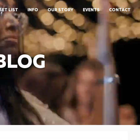
SET LIST
INFO
OUR STORY
EVENTS
CONTACT
 BLOG