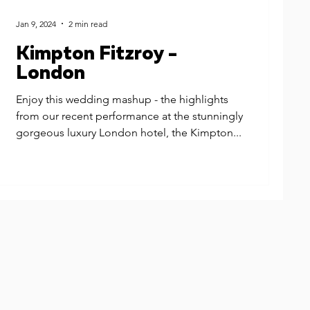
Jan 9, 2024
2 min read
Kimpton Fitzroy -
London
Enjoy this wedding mashup - the highlights
from our recent performance at the stunningly
gorgeous luxury London hotel, the Kimpton...