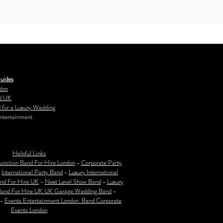
uides
don
d UK
 for a Luxury Wedding
ntertainment
Helpful Links
unction Band For Hire London
-
Corporate Party
-
International Party Band
-
Luxury International
nd For Hire UK
-
Next Level Show Band
-
Luxury
Band For Hire UK
UK Garage Wedding Band
-
-
Events Entertainment London Band Corporate
Events London