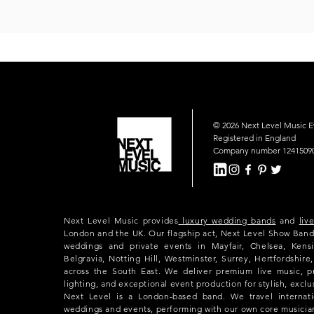
© 2026 Next Level Music 
Registered in England
Company number 1241509
Next Level Music provides
luxury wedding bands
and
liv
London and the UK. Our flagship act, Next Level Show Band
weddings and private events in Mayfair, Chelsea, Kensi
Belgravia, Notting Hill, Westminster, Surrey, Hertfordshir
across the South East. We deliver premium live music, p
lighting, and exceptional event production for stylish, exclu
Next Level is a London-based band. We travel internatio
weddings and events, performing with our own core musicia