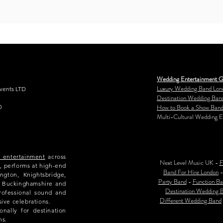
Wedding Entertainment G
Luxury Wedding Band Lon
Events LTD
Destination Wedding Ban
How to Book a Show Band
0
Multi-Cultural Wedding E
e entertainment
across
Next Level Music UK -
F
, performs at high-end
Band For Hire London
ngton, Knightsbridge,
Party Band
-
Function Ba
e, Buckinghamshire and
Destination Wedding 
rofessional sound and
Different Wedding Band
sive celebrations.
nally for destination
ns.