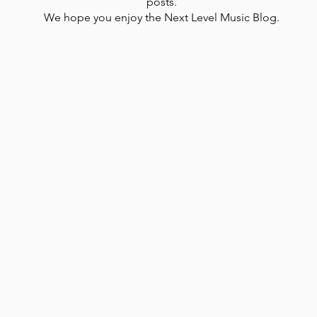
posts.
We hope you enjoy the Next Level Music Blog.