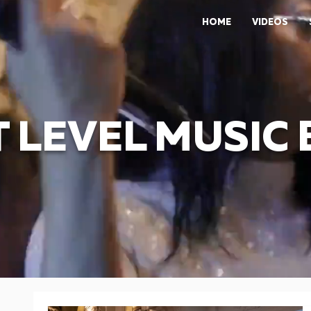
HOME
VIDEOS
 LEVEL MUSIC