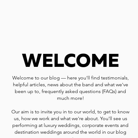
WELCOME
Welcome to our blog — here you'll find testimonials,
helpful articles, news about the band and what we've
been up to, frequently asked questions (FAQs) and
much more!
Our aim is to invite you in to our world, to get to know
us, how we work and what we're about. You'll see us
performing at luxury weddings, corporate events and
destination weddings around the world in our blog