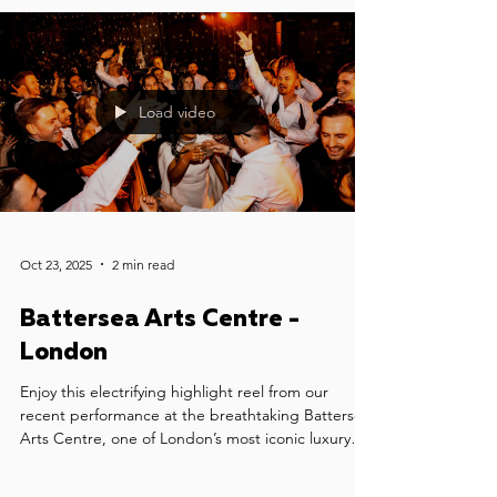
Load video
Oct 23, 2025
2 min read
Battersea Arts Centre -
London
Enjoy this electrifying highlight reel from our
recent performance at the breathtaking Battersea
Arts Centre, one of London’s most iconic luxury
wedding venues. We had the honour of providing
wedding music for Sophia & Jonny's celebration -