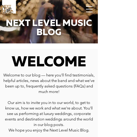
NEXT LEVEL MUSIC
BLOG
WELCOME
Welcome to our blog — here you'll find testimonials,
helpful articles, news about the band and what we've
been up to, frequently asked questions (FAQs) and
much more!
Our aim is to invite you in to our world, to get to
know us, how we work and what we're about. You'll
see us performing at luxury weddings, corporate
events and destination weddings around the world
in our blog posts.
We hope you enjoy the Next Level Music Blog.