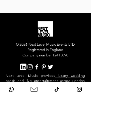
our luxury party band for the main party, and our
superstar DJ who kept the dance floor alive long
into the night.
© 2026 Next Level Music Events LTD
Registered in England
Company number 12415090
Next Level Music provides
luxury wedding
bands
and
live entertainment
across London
and the UK. Our flagship act, Next Level Show
Band, performs at high-end weddings and
private events in Mayfair, Chelsea, Kensington,
Knightsbridge, Belgravia, Notting Hill,
Westminster, Surrey, Hertfordshire,
Buckinghamshire and across the South East.
We deliver premium live music, professional
sound and lighting, and exceptional event
production for stylish, exclusive celebrations.