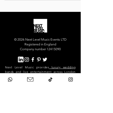
our luxury party band for the main party, and our
superstar DJ who kept the dance floor alive long
into the night.
© 2026 Next Level Music Events LTD
Registered in England
Company number 12415090
Next Level Music provides
luxury wedding
bands
and
live entertainment
across London
and the UK. Our flagship act, Next Level Show
Band, performs at high-end weddings and
private events in Mayfair, Chelsea, Kensington,
Knightsbridge, Belgravia, Notting Hill,
Westminster, Surrey, Hertfordshire,
Buckinghamshire and across the South East.
We deliver premium live music, professional
sound and lighting, and exceptional event
production for stylish, exclusive celebrations.