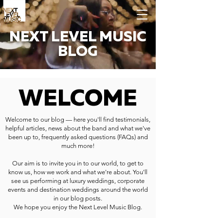
NEXT LEVEL MUSIC
BLOG
WELCOME
Welcome to our blog — here you'll find testimonials,
helpful articles, news about the band and what we've
been up to, frequently asked questions (FAQs) and
much more!
Our aim is to invite you in to our world, to get to
know us, how we work and what we're about. You'll
see us performing at luxury weddings, corporate
events and destination weddings around the world
in our blog posts.
We hope you enjoy the Next Level Music Blog.