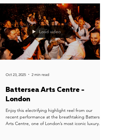
Load video
Oct 23, 2025
2 min read
Battersea Arts Centre -
London
Enjoy this electrifying highlight reel from our
recent performance at the breathtaking Battersea
Arts Centre, one of London’s most iconic luxury
wedding venues. We had the honour of providing
wedding music for Sophia & Jonny's celebration -