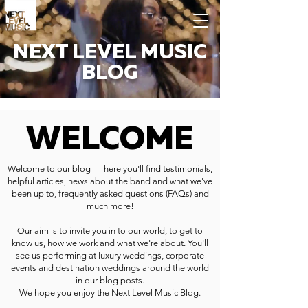
NEXT LEVEL MUSIC
BLOG
WELCOME
Welcome to our blog — here you'll find testimonials,
helpful articles, news about the band and what we've
been up to, frequently asked questions (FAQs) and
much more!
Our aim is to invite you in to our world, to get to
know us, how we work and what we're about. You'll
see us performing at luxury weddings, corporate
events and destination weddings around the world
in our blog posts.
We hope you enjoy the Next Level Music Blog.