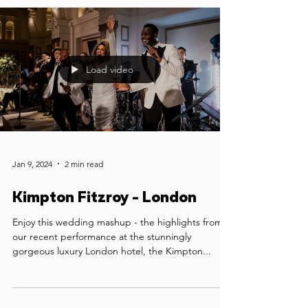
Load video
Jan 9, 2024
2 min read
Kimpton Fitzroy - London
Enjoy this wedding mashup - the highlights from
our recent performance at the stunningly
gorgeous luxury London hotel, the Kimpton...