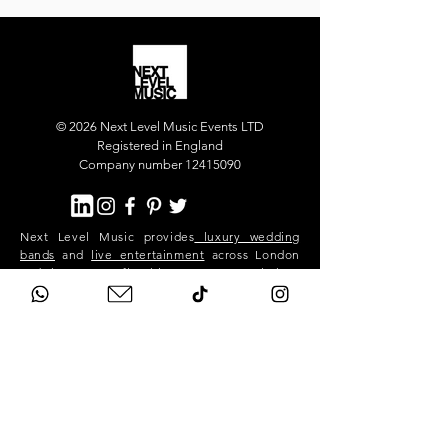
© 2026 Next Level Music Events LTD
Registered in England
Company number 12415090
Next Level Music provides
luxury wedding
bands
and
live entertainment
across London
and the UK. Our flagship act, Next Level Show
Band, performs at high-end weddings and
private events in Mayfair, Chelsea, Kensington,
Knightsbridge, Belgravia, Notting Hill,
Westminster, Surrey, Hertfordshire,
Buckinghamshire and across the South East.
We deliver premium live music, professional
sound and lighting, and exceptional event
production for stylish, exclusive celebrations.
Next Level is a London-based band. We travel