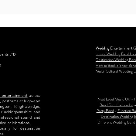
Wedding Entertainment G
Luxury Wedding Band Lon
Events LTD
Destination Wedding Ban
How to Book a Show Band
0
Multi-Cultural Wedding E
e entertainment
across
Next Level Music UK -
F
, performs at high-end
Band For Hire London
ngton, Knightsbridge,
Party Band
-
Function Ba
e, Buckinghamshire and
Destination Wedding 
rofessional sound and
Different Wedding Band
sive celebrations.
nally for destination
ns.