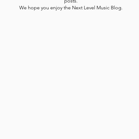
posts.
We hope you enjoy the Next Level Music Blog.