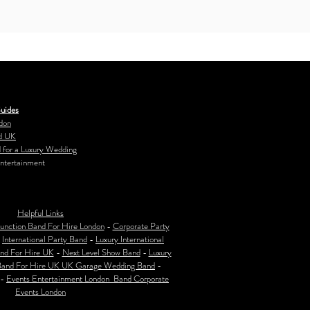
uides
don
d UK
 for a Luxury Wedding
ntertainment
Helpful Links
unction Band For Hire London
-
Corporate Party
-
International Party Band
-
Luxury International
nd For Hire UK
-
Next Level Show Band
-
Luxury
Band For Hire UK
UK Garage Wedding Band
-
-
Events Entertainment London Band Corporate
Events London