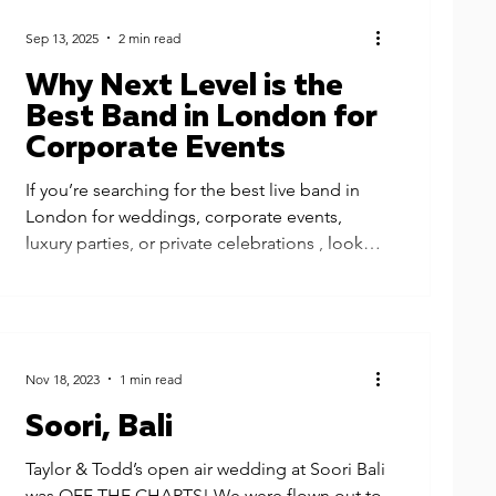
Sep 13, 2025
2 min read
Why Next Level is the
Best Band in London for
Corporate Events
If you’re searching for the best live band in
London for weddings, corporate events,
luxury parties, or private celebrations , look
no...
Nov 18, 2023
1 min read
Soori, Bali
Taylor & Todd’s open air wedding at Soori Bali
was OFF THE CHARTS! We were flown out to