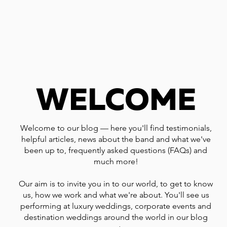
WELCOME
Welcome to our blog — here you'll find testimonials,
helpful articles, news about the band and what we've
been up to, frequently asked questions (FAQs) and
much more!
Our aim is to invite you in to our world, to get to know
us, how we work and what we're about. You'll see us
performing at luxury weddings, corporate events and
destination weddings around the world in our blog