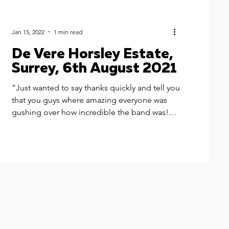
Jan 15, 2022
1 min read
De Vere Horsley Estate,
Surrey, 6th August 2021
”Just wanted to say thanks quickly and tell you
that you guys where amazing everyone was
gushing over how incredible the band was!
You...