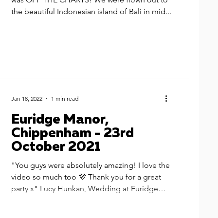
the beautiful Indonesian island of Bali in mid...
Jan 18, 2022
1 min read
Euridge Manor,
Chippenham - 23rd
October 2021
"You guys were absolutely amazing! I love the
video so much too 💜 Thank you for a great
party x" Lucy Hunkan, Wedding at Euridge
Manor