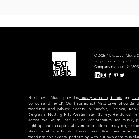
© 2026 Next Level Music 
Registered in England
Company number 1241509
Next Level Music provides
luxury wedding bands
and
liv
London and the UK. Our flagship act, Next Level Show Band
weddings and private events in Mayfair, Chelsea, Kensi
Belgravia, Notting Hill, Westminster, Surrey, Hertfordshir
across the South East. We deliver premium live music, p
lighting, and exceptional event production for stylish, exclu
Next Level is a London-based band. We travel internatio
weddings and events, performing with our own core musicia