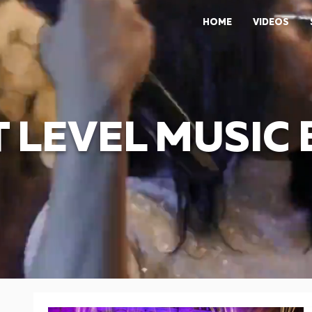
HOME
VIDEOS
 LEVEL MUSIC