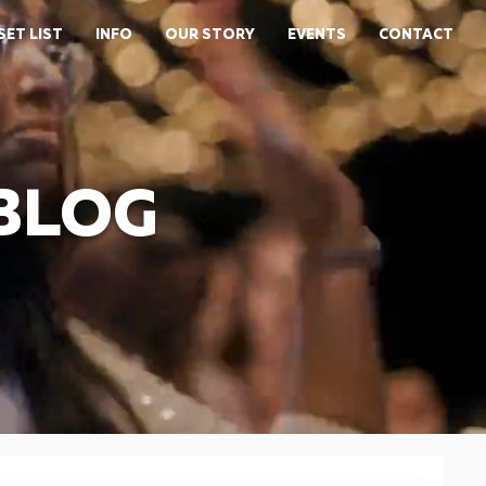
SET LIST
INFO
OUR STORY
EVENTS
CONTACT
 BLOG