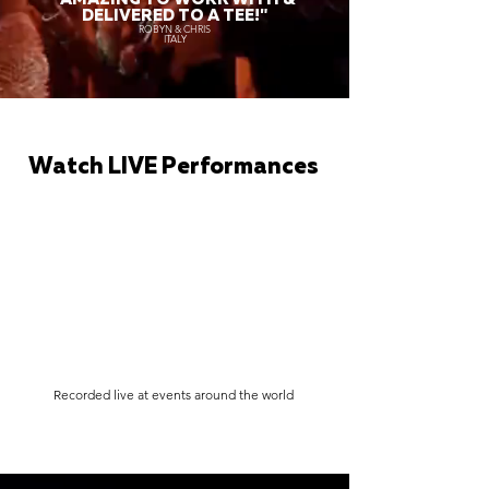
DELIVERED TO A TEE!"
ROBYN & CHRIS
ITALY
Watch LIVE Performances
Recorded live at events around the world