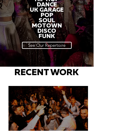
DANCE
UK GARAGE
POP
SOUL
MOTOWN
DISCO
FUNK
See Our Repertoire
RECENT WORK