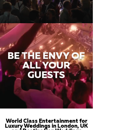
BE THE ENVY OF
ALL YOUR
GUESTS
World Class Entertainment for
Luxury Weddings in London, UK