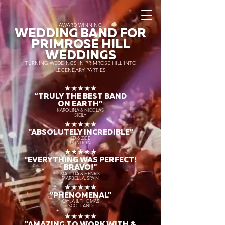
AWARD WINNING
WEDDING BAND FOR
PRIMROSE HILL
WEDDINGS
TURNING WEDDINGS IN PRIMROSE HILL INTO
LEGENDARY PARTIES
★★★★★
“TRULY THE
BEST BAND
ON EARTH”
KAROLINA & NICOLAS
SICILY
★★★★★
"ABSOLUTELY INCREDIBLE"
ED & ZOE
LONDON
★★★★★
"EVERYTHING WAS PERFECT!
BRAVO!"
MATILDA & HENRIK
MARBELLA, SPAIN
★★★★★
"PHENOMENAL"
KAYLA & THOMAS
SCOTLAND
★★★★★
"AMAZING TO WORK WITH &