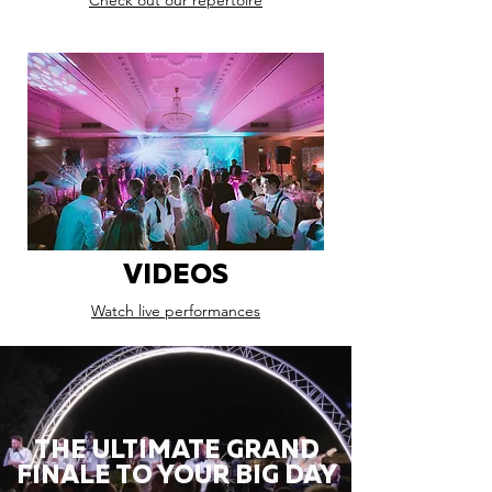
Check out our repertoire
VIDEOS
Watch live performances
THE ULTIMATE GRAND
FINALE TO YOUR BIG DAY