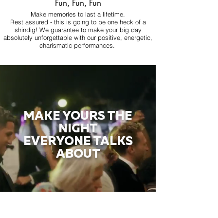
Fun, Fun, Fun
Make memories to last a lifetime.
Rest assured - this is going to be one heck of a
shindig! We guarantee to make your big day
absolutely unforgettable with our positive, energetic,
charismatic performances.
MAKE YOURS THE
NIGHT
EVERYONE TALKS
ABOUT