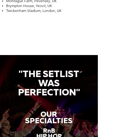
Montague Farm, Pevensey, UK
Brympton House, Yeovil, UK
Twickenham Stadium, London, UK
"THE SETLIST
WAS
PERFECTION"
OUR
SPECIALTIES
RnB
HIP HOP