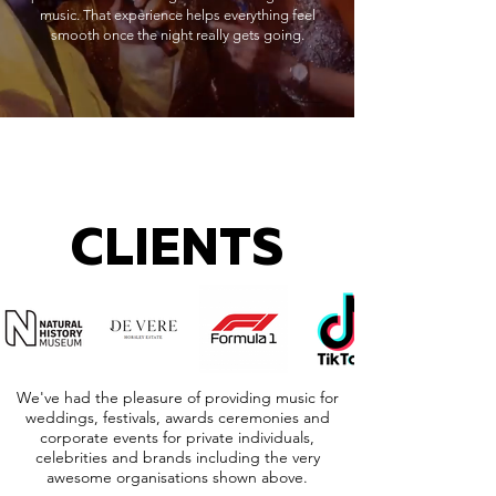
music. That experience helps everything feel
smooth once the night really gets going.
CLIENTS
We've had the pleasure of providing music for
weddings, festivals, awards ceremonies and
corporate events for private individuals,
celebrities and brands including the very
awesome organisations shown above.