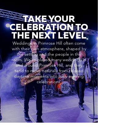
TAKE YOUR
CELEBRATION TO
THE NEXT LEVEL
Weddings in Primrose Hill often come
with their own atmosphere, shaped by
the setting and the people in the
room. We’ve played many weddings in
and around Primrose Hill, and they
tend to move naturally from relaxed
daytime moments into lively evening
celebrations.