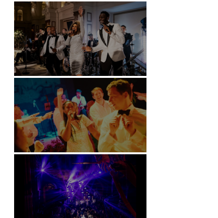
Battersea Arts Centre - London
Kimpton Fitzroy - London
Soori, Bali