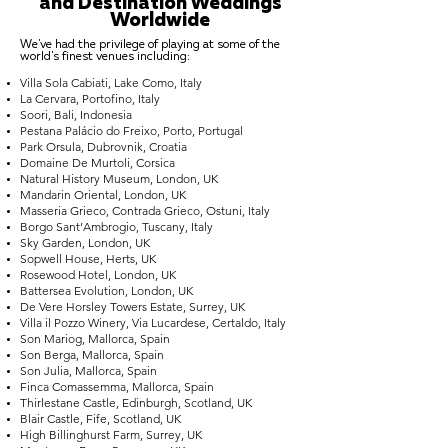
and Destination Weddings
Worldwide
We've had the privilege of playing at some of the
world's finest venues including:
Villa Sola Cabiati, Lake Como, Italy
La Cervara, Portofino, Italy
Soori, Bali, Indonesia
Pestana Palácio do Freixo, Porto, Portugal
Park Orsula, Dubrovnik, Croatia
Domaine De Murtoli, Corsica
Natural History Museum, London, UK
Mandarin Oriental, London, UK
Masseria Grieco, Contrada Grieco, Ostuni, Italy
Borgo Sant’Ambrogio, Tuscany, Italy
Sky Garden, London, UK
Sopwell House, Herts, UK
Rosewood Hotel, London, UK
Battersea Evolution, London, UK
De Vere Horsley Towers Estate, Surrey, UK
Villa il Pozzo Winery, Via Lucardese, Certaldo, Italy
Son Mariog, Mallorca, Spain
Son Berga, Mallorca, Spain
Son Julia, Mallorca, Spain
Finca Comassemma, Mallorca, Spain
Thirlestane Castle, Edinburgh, Scotland, UK
Blair Castle, Fife, Scotland, UK
High Billinghurst Farm, Surrey, UK