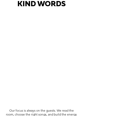
KIND WORDS
Our focus is always on the guests. We read the
room, choose the right songs, and build the energy