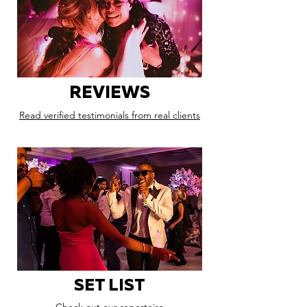
REVIEWS
Read verified testimonials from real clients
SET LIST