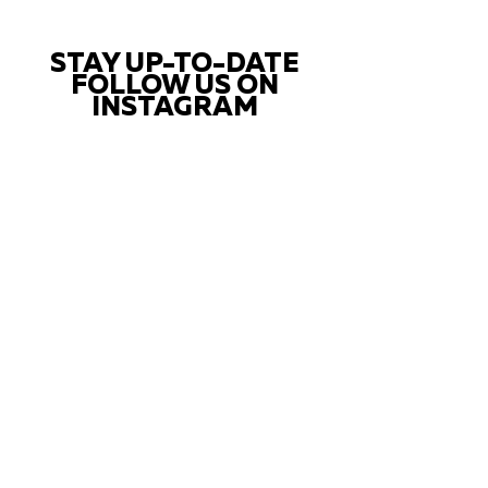
STAY UP-TO-DATE
FOLLOW US ON
INSTAGRAM