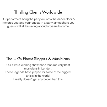
Thrilling Clients Worldwide
Our performers bring the party out onto the dance floor &
immerse you and your guests in a party atmosphere you
guests will all be raving about for years to come.
The UK's Finest Singers & Musicians
Our award winning show band features very best
musicians in London.
These legends have played for some of the biggest
artists in the world.
It really doesn't get any better than this!