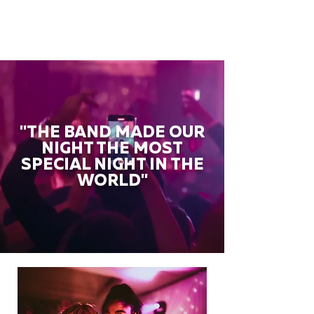
"THE BAND MADE OUR
NIGHT THE MOST
SPECIAL NIGHT IN THE
WORLD"