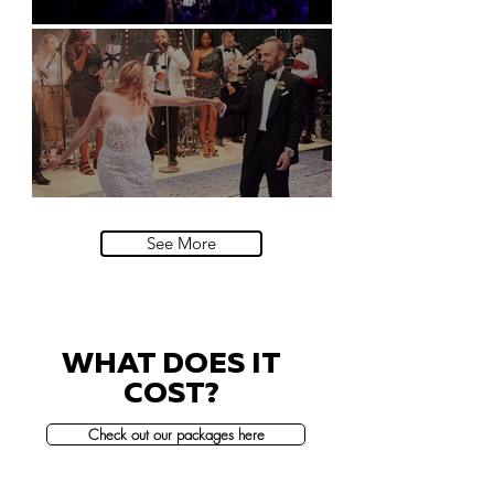
Natural History Museum, London
Villa Sola Cabiati, Lake Como
See More
WHAT DOES IT
COST?
Check out our packages here