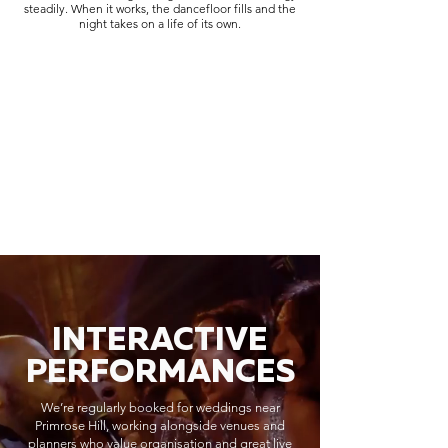
steadily. When it works, the dancefloor fills and the
night takes on a life of its own.
INTERACTIVE
PERFORMANCES
We’re regularly booked for weddings near
Primrose Hill, working alongside venues and
planners who value organisation and great live