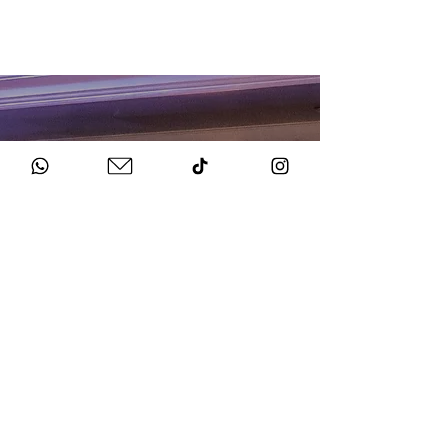
HOW TO BOOK
Get in Touch
Chat to us about your big day.