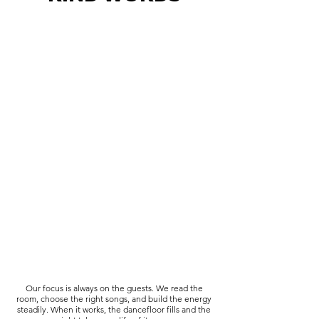
Our focus is always on the guests. We read the
room, choose the right songs, and build the energy
steadily. When it works, the dancefloor fills and the