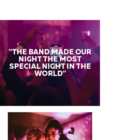
"THE BAND MADE OUR
NIGHT THE MOST
SPECIAL NIGHT IN THE
WORLD"