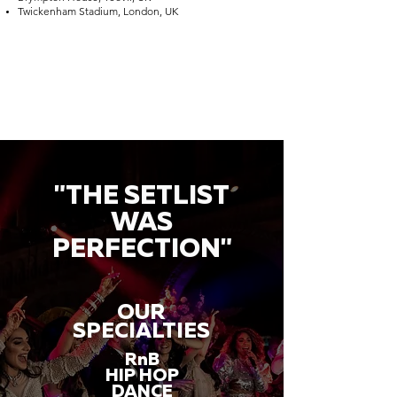
Twickenham Stadium, London, UK
"THE SETLIST
WAS
PERFECTION"
OUR
SPECIALTIES
RnB
HIP HOP
DANCE