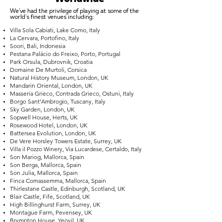
We've had the privilege of playing at some of the
world's finest venues including:
Villa Sola Cabiati, Lake Como, Italy
La Cervara, Portofino, Italy
Soori, Bali, Indonesia
Pestana Palácio do Freixo, Porto, Portugal
Park Orsula, Dubrovnik, Croatia
Domaine De Murtoli, Corsica
Natural History Museum, London, UK
Mandarin Oriental, London, UK
Masseria Grieco, Contrada Grieco, Ostuni, Italy
Borgo Sant’Ambrogio, Tuscany, Italy
Sky Garden, London, UK
Sopwell House, Herts, UK
Rosewood Hotel, London, UK
Battersea Evolution, London, UK
De Vere Horsley Towers Estate, Surrey, UK
Villa il Pozzo Winery, Via Lucardese, Certaldo, Italy
Son Mariog, Mallorca, Spain
Son Berga, Mallorca, Spain
Son Julia, Mallorca, Spain
Finca Comassemma, Mallorca, Spain
Thirlestane Castle, Edinburgh, Scotland, UK
Blair Castle, Fife, Scotland, UK
High Billinghurst Farm, Surrey, UK
Montague Farm, Pevensey, UK
Brympton House, Yeovil, UK