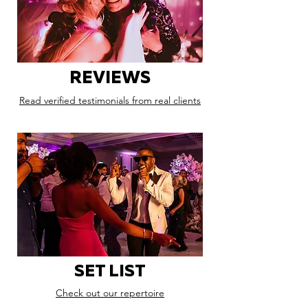
REVIEWS
Read verified testimonials from real clients
SET LIST
Check out our repertoire