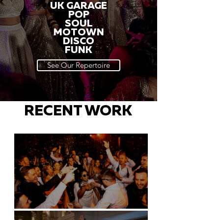
UK GARAGE
POP
SOUL
MOTOWN
DISCO
FUNK
See Our Repertoire
RECENT WORK
Battersea Arts Centre - London