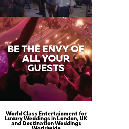
BE THE ENVY OF
ALL YOUR
GUESTS
World Class Entertainment for
Luxury Weddings in London, UK
and Destination Weddings
Worldwide