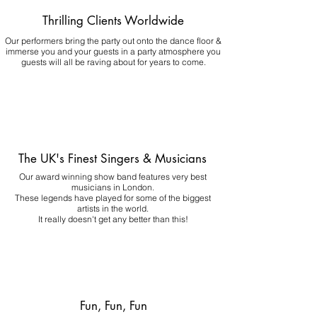
Thrilling Clients Worldwide
Our performers bring the party out onto the dance floor &
immerse you and your guests in a party atmosphere you
guests will all be raving about for years to come.
The UK's Finest Singers & Musicians
Our award winning show band features very best
musicians in London.
These legends have played for some of the biggest
artists in the world.
It really doesn't get any better than this!
Fun, Fun, Fun