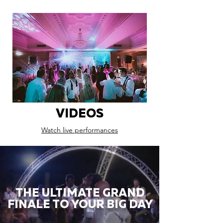
VIDEOS
Watch live performances
THE ULTIMATE GRAND
FINALE TO YOUR BIG DAY