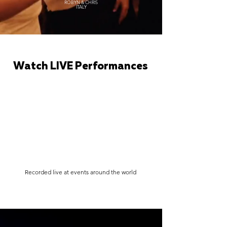
ROBYN & CHRIS
ITALY
Watch LIVE Performances
Recorded live at events around the world