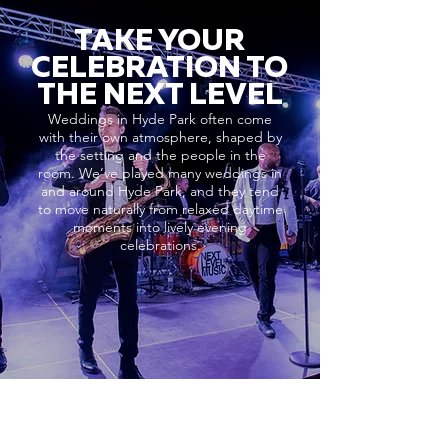
TAKE YOUR
CELEBRATION TO
THE NEXT LEVEL
Weddings in Hyde Park often come
with their own atmosphere, shaped by
the setting and the people in the
room. We’ve played many weddings in
and around Hyde Park, and they tend
to move naturally from relaxed daytime
moments into lively evening
celebrations.