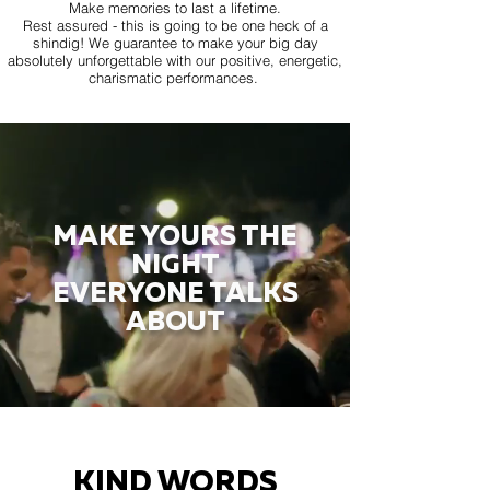
Make memories to last a lifetime.
Rest assured - this is going to be one heck of a
shindig! We guarantee to make your big day
absolutely unforgettable with our positive, energetic,
charismatic performances.
MAKE YOURS THE
NIGHT
EVERYONE TALKS
ABOUT
KIND WORDS