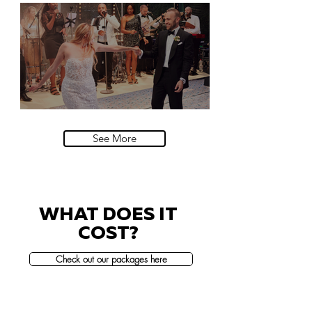
Natural History Museum, London
Villa Sola Cabiati, Lake Como
See More
WHAT DOES IT
COST?
Check out our packages here