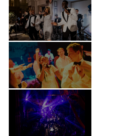
Kimpton Fitzroy - London
Soori, Bali