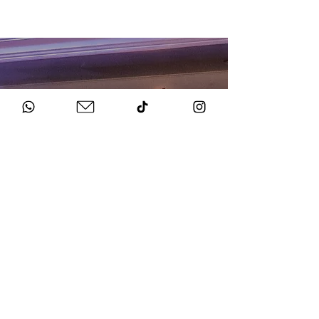
HOW TO BOOK
Get in Touch
Chat to us about your big day.
Sign Agreement & Pay Deposit