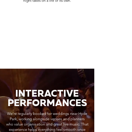
night takes on a life of its own.
INTERACTIVE
PERFORMANCES
We’re regularly booked for weddings near Hyde
Park, working alongside venues and planners
who value organisation and great live music. That
experience helps everything feel smooth once