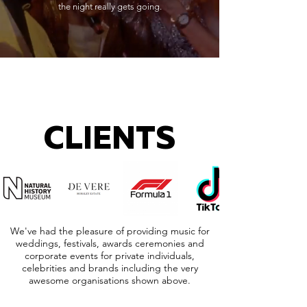
the night really gets going.
CLIENTS
We've had the pleasure of providing music for
weddings, festivals, awards ceremonies and
corporate events for private individuals,
celebrities and brands including the very
awesome organisations shown above.