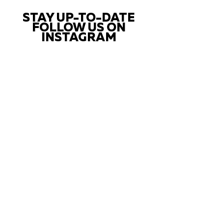
STAY UP-TO-DATE
FOLLOW US ON
INSTAGRAM