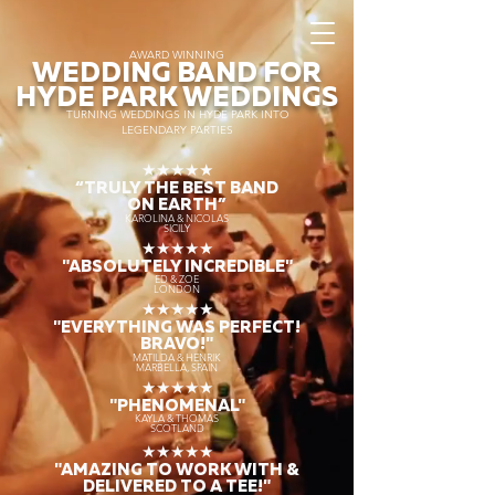
AWARD WINNING
WEDDING BAND FOR
HYDE PARK WEDDINGS
TURNING WEDDINGS IN HYDE PARK INTO
LEGENDARY PARTIES
★★★★★
“TRULY THE
BEST BAND
ON EARTH”
KAROLINA & NICOLAS
SICILY
★★★★★
"ABSOLUTELY INCREDIBLE"
ED & ZOE
LONDON
★★★★★
"EVERYTHING WAS PERFECT!
BRAVO!"
MATILDA & HENRIK
MARBELLA, SPAIN
★★★★★
"PHENOMENAL"
KAYLA & THOMAS
SCOTLAND
★★★★★
"AMAZING TO WORK WITH &
DELIVERED TO A TEE!"