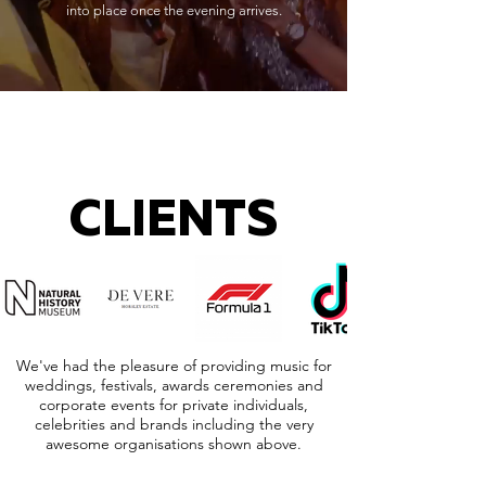
into place once the evening arrives.
CLIENTS
We've had the pleasure of providing music for
weddings, festivals, awards ceremonies and
corporate events for private individuals,
celebrities and brands including the very
awesome organisations shown above.