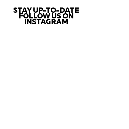
STAY UP-TO-DATE
FOLLOW US ON
INSTAGRAM