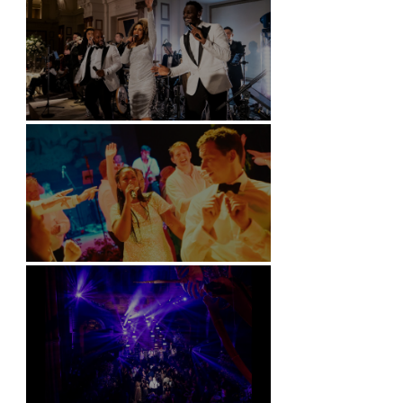
Kimpton Fitzroy - London
Soori, Bali