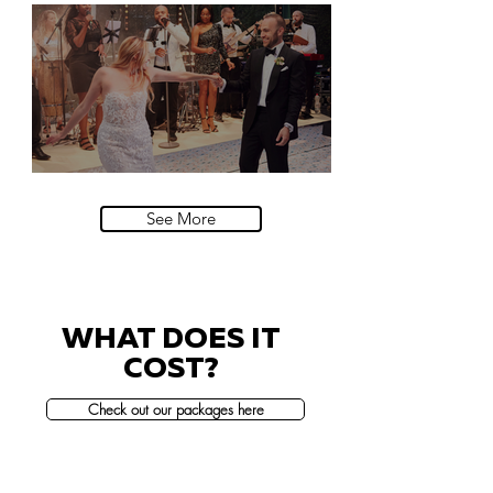
Natural History Museum, London
Villa Sola Cabiati, Lake Como
See More
WHAT DOES IT
COST?
Check out our packages here