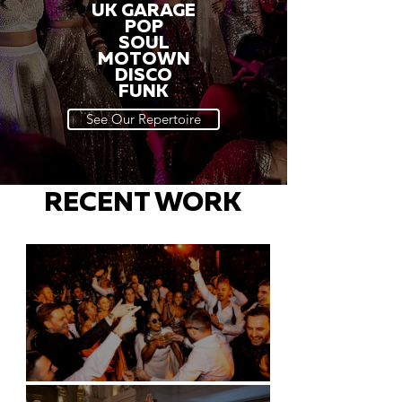
UK GARAGE
POP
SOUL
MOTOWN
DISCO
FUNK
See Our Repertoire
RECENT WORK
Battersea Arts Centre - London