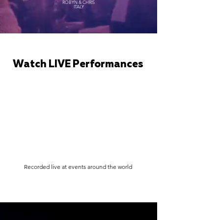
ROBYN & CHRIS
ITALY
Watch LIVE Performances
Recorded live at events around the world