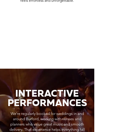
feels effortless and unforgettable.
INTERACTIVE
PERFORMANCES
We’re regularly booked for weddings in and
around Burford, working with venues and
planners who value great music and smooth
delivery. That experience helps everything fall