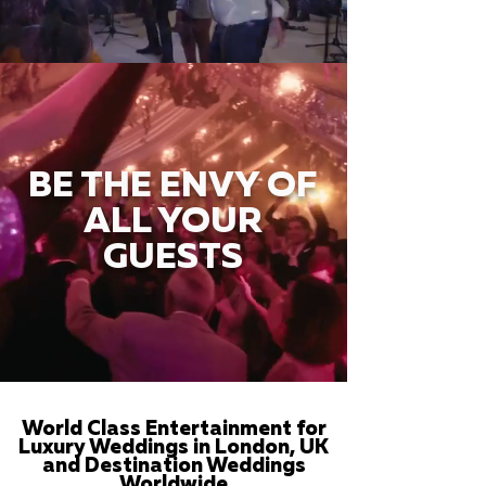
BE THE ENVY OF
ALL YOUR
GUESTS
World Class Entertainment for
Luxury Weddings in London, UK
and Destination Weddings
Worldwide