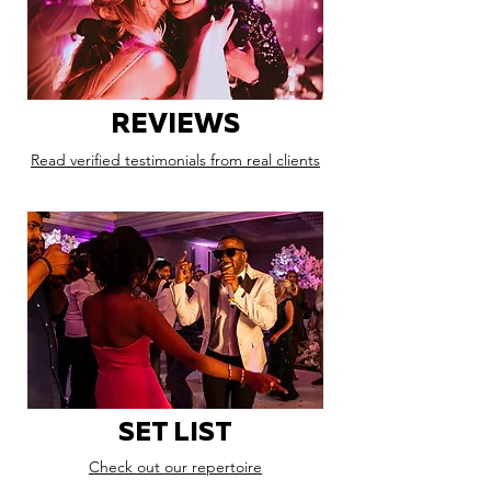
REVIEWS
Read verified testimonials from real clients
SET LIST
Check out our repertoire