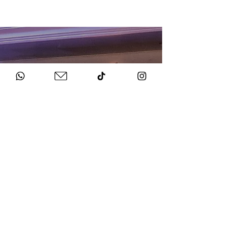
HOW TO BOOK
Get in Touch
Chat to us about your big day.
Sign Agreement & Pay Deposit