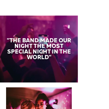
"THE BAND MADE OUR
NIGHT THE MOST
SPECIAL NIGHT IN THE
WORLD"