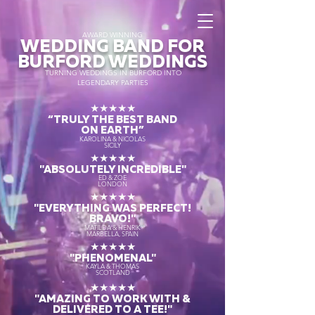
AWARD WINNING
WEDDING BAND FOR
BURFORD WEDDINGS
TURNING WEDDINGS IN BURFORD INTO
LEGENDARY PARTIES
★★★★★
“TRULY THE
BEST BAND
ON EARTH”
KAROLINA & NICOLAS
SICILY
★★★★★
"ABSOLUTELY INCREDIBLE"
ED & ZOE
LONDON
★★★★★
"EVERYTHING WAS PERFECT!
BRAVO!"
MATILDA & HENRIK
MARBELLA, SPAIN
★★★★★
"PHENOMENAL"
KAYLA & THOMAS
SCOTLAND
★★★★★
"AMAZING TO WORK WITH &
DELIVERED TO A TEE!"