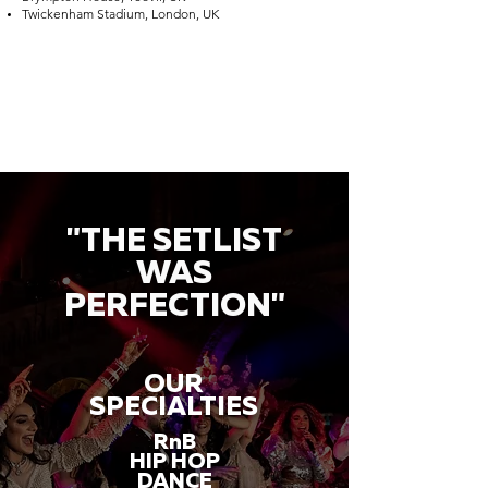
Twickenham Stadium, London, UK
"THE SETLIST
WAS
PERFECTION"
OUR
SPECIALTIES
RnB
HIP HOP
DANCE