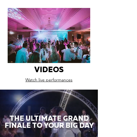
VIDEOS
Watch live performances
THE ULTIMATE GRAND
FINALE TO YOUR BIG DAY