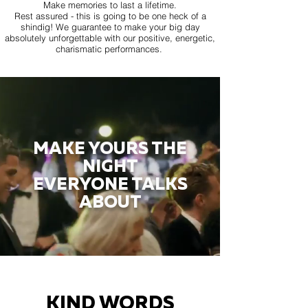
Make memories to last a lifetime.
Rest assured - this is going to be one heck of a
shindig! We guarantee to make your big day
absolutely unforgettable with our positive, energetic,
charismatic performances.
MAKE YOURS THE
NIGHT
EVERYONE TALKS
ABOUT
KIND WORDS