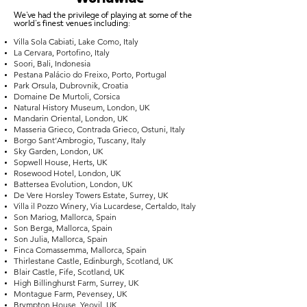
We've had the privilege of playing at some of the
world's finest venues including:
Villa Sola Cabiati, Lake Como, Italy
La Cervara, Portofino, Italy
Soori, Bali, Indonesia
Pestana Palácio do Freixo, Porto, Portugal
Park Orsula, Dubrovnik, Croatia
Domaine De Murtoli, Corsica
Natural History Museum, London, UK
Mandarin Oriental, London, UK
Masseria Grieco, Contrada Grieco, Ostuni, Italy
Borgo Sant’Ambrogio, Tuscany, Italy
Sky Garden, London, UK
Sopwell House, Herts, UK
Rosewood Hotel, London, UK
Battersea Evolution, London, UK
De Vere Horsley Towers Estate, Surrey, UK
Villa il Pozzo Winery, Via Lucardese, Certaldo, Italy
Son Mariog, Mallorca, Spain
Son Berga, Mallorca, Spain
Son Julia, Mallorca, Spain
Finca Comassemma, Mallorca, Spain
Thirlestane Castle, Edinburgh, Scotland, UK
Blair Castle, Fife, Scotland, UK
High Billinghurst Farm, Surrey, UK
Montague Farm, Pevensey, UK
Brympton House, Yeovil, UK