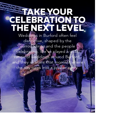
TAKE YOUR
CELEBRATION TO
THE NEXT LEVEL
Weddings in Burford often feel
distinctive, shaped by the
surroundings and the people
celebrating. We’ve played a wide
range of weddings around Burford,
and they all share that moment where
the day turns into a proper party.