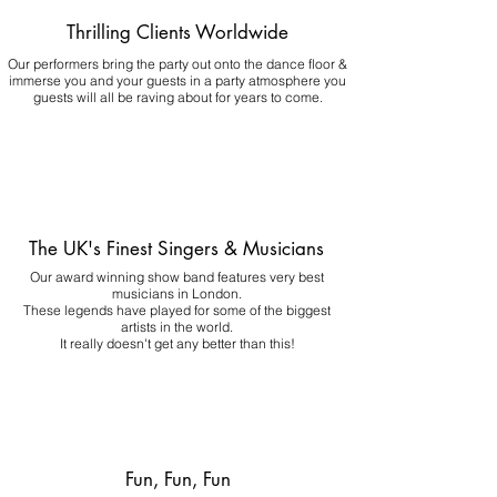
Thrilling Clients Worldwide
Our performers bring the party out onto the dance floor &
immerse you and your guests in a party atmosphere you
guests will all be raving about for years to come.
The UK's Finest Singers & Musicians
Our award winning show band features very best
musicians in London.
These legends have played for some of the biggest
artists in the world.
It really doesn't get any better than this!
Fun, Fun, Fun