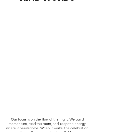
Our focus is on the flow of the night. We build
momentum, read the room, and keep the energy
where it needs to be. When it works, the celebration