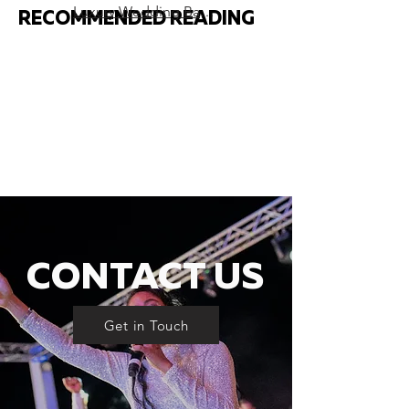
Luxury Wedding Band London – Ultimate Guide
RECOMMENDED READING
CONTACT US
Get in Touch