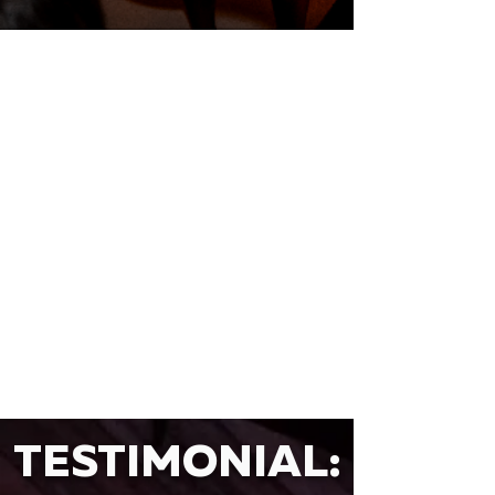
TESTIMONIAL: