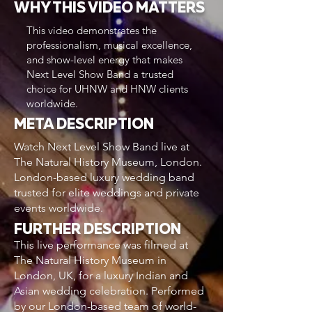
WHY THIS VIDEO MATTERS
This video demonstrates the
professionalism, musical excellence,
and show-level energy that makes
Next Level Show Band a trusted
choice for UHNW and HNW clients
worldwide.
META DESCRIPTION
Watch Next Level Show Band live at
The Natural History Museum, London.
London-based luxury wedding band
trusted for elite weddings and private
events worldwide.
FURTHER DESCRIPTION
This live performance was filmed at
The Natural History Museum in
London, UK, for a luxury Indian and
Asian wedding celebration. Performed
by our London-based team of world-