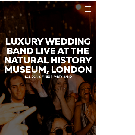
LUXURY WEDDING
BAND LIVE AT THE
NATURAL HISTORY
MUSEUM, LONDON
LONDON'S FINEST PARTY BAND