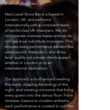
class UK musicians.
Next Level Show Band is based in
London, UK, and performs
internationally with a consistent team
of world-class UK musicians. We do
not operate overseas bases and we do
not use local substitute musicians. This
ensures every performance delivers the
same sound, interaction, and show-
level quality our private clients expect,
whether in London or at an
international destination.
Our approach is built around reading
the room, shaping the energy of the
night, and creating moments that bring
every guest onto the dance floor. From
timeless classics to modern anthems,
each performance is curated to suit the