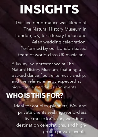
INSIGHTS
This live performance was filmed at
The Natural History Museum in
London, UK, for a luxury Indian and
Asian wedding celebration.
Performed by our London-based
team of world-class UK musicians.
A luxury live performance at The
Natural History Museum, featuring a
packed dance floor, elite musicianship,
and the refined energy expected at
high-profile weddings and events.
WHO IS THIS FOR?
Ideal for couples, planners, PAs, and
private clients seeking world-class
live music for luxury weddings,
destination celebrations, and high-
profile private events.