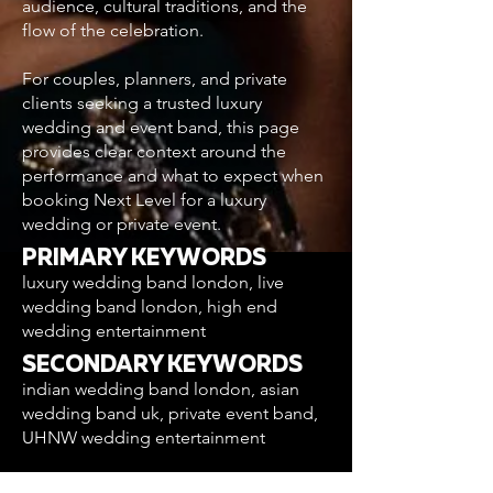
audience, cultural traditions, and the
flow of the celebration.
For couples, planners, and private
clients seeking a trusted luxury
wedding and event band, this page
provides clear context around the
performance and what to expect when
booking Next Level for a luxury
wedding or private event.
PRIMARY KEYWORDS
luxury wedding band london, live
wedding band london, high end
wedding entertainment
SECONDARY KEYWORDS
indian wedding band london, asian
wedding band uk, private event band,
UHNW wedding entertainment