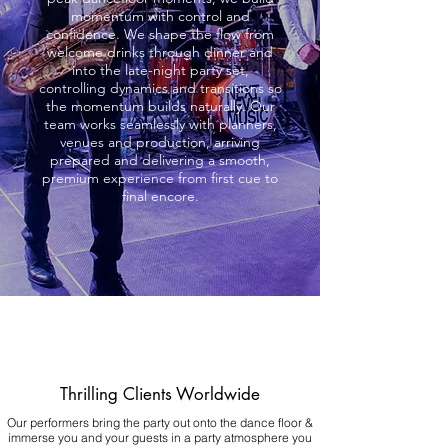
momentum with control and
confidence. We shape the flow from
welcome drinks through dinner and
into the late-night party set,
controlling dynamics and transitions so
the momentum builds naturally. Our
team works seamlessly with planners,
venues and production, arriving
prepared and delivering a smooth,
premium experience from first cue to
final encore.
Thrilling Clients Worldwide
Our performers bring the party out onto the dance floor &
immerse you and your guests in a party atmosphere you