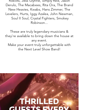
Robots, Jess Glynne, Simply Red, Jason
Derulo, The Macabees, Rita Ora, The Brand
New Heavies, Kwabs, Hans Zimmer, The
Levelers, Hurts, Iggy Azalea, John Newman,
Soul II Soul, Crystal Fighters, Smokey
Robinson...
These are truly legendary musicians &
they're available to bring down the house at
any event.
Make your event truly unforgettable with
the Next Level Show Band!
THRILLED
GUESTS EVERY