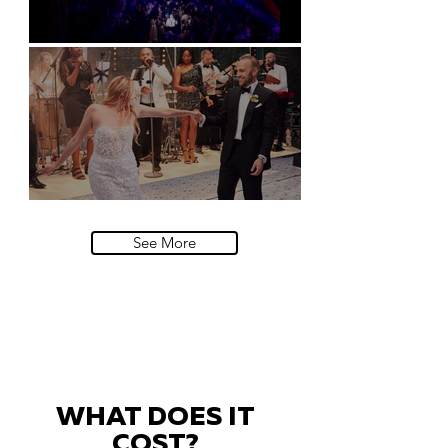
Natural History Museum, London
Villa Sola Cabiati, Lake Como
See More
WHAT DOES IT
COST?