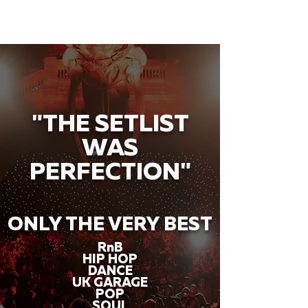
"THE SETLIST
WAS
PERFECTION"
ONLY THE VERY BEST
RnB
HIP HOP
DANCE
UK GARAGE
POP
SOUL