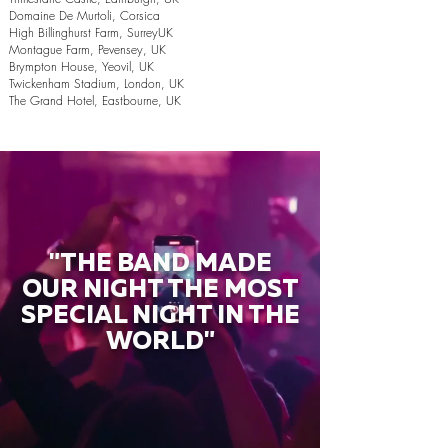
Domaine De Murtoli, Corsica
High Billinghurst Farm, SurreyUK
Montague Farm, Pevensey, UK
Brympton House, Yeovil, UK
Twickenham Stadium, London, UK
The Grand Hotel, Eastbourne, UK
"THE BAND MADE
OUR NIGHT THE MOST
SPECIAL NIGHT IN THE
WORLD"