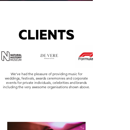
CLIENTS
We've had the pleasure of providing music for
weddings, festivals, awards ceremonies and corporate
events for private individuals, celebrities and brands
including the very awesome organisations shown above.