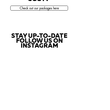
Check out our packages here
STAY UP-TO-DATE
FOLLOW US ON
INSTAGRAM