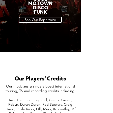
MOTOWN
DISCO
FUNK
See Our Repertoire
Our Players' Credits
Our musicians & singers boast international
touring, TV and recording credits including:
Take That, John Legend, Cee Lo Green,
Robyn, Duran Duran, Rod Stewart, Craig
David, Rizzle Kicks, Olly Murs, Rick Astley, Mf