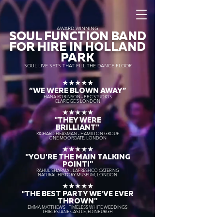
AWARD WINNING
SOUL FUNCTION BAND
FOR HIRE IN HOLLAND
PARK
SOUL LIVE SETS THAT FILL THE DANCE FLOOR
★★★★★
“WE WERE BLOWN AWAY
”
HANA ROBINSON - BBC STUDIOS
CLARIDGE'S LONDON
★★★★★
"THEY WERE
BRILLIANT"
RICHARD HEASMAN - HAMILTON GROUP
ONE MOORGATE, LONDON
★★★★★
"YOU'RE THE MAIN TALKING
POINT!"
RAHUL SHARMA - LAFRESHCO CATERING
NATURAL HISTORY MUSEUM, LONDON
★★★★★
"THE BEST PARTY WE'VE EVER
THROWN"
EMMA MATTHEWS - TIMELESS WHITE WEDDINGS
THIRLESTANE CASTLE, EDINBURGH