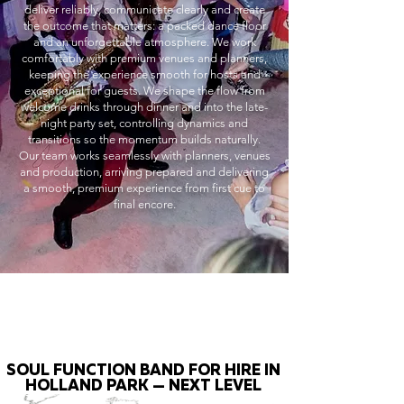
deliver reliably, communicate clearly and create
the outcome that matters: a packed dance floor
and an unforgettable atmosphere. We work
comfortably with premium venues and planners,
keeping the experience smooth for hosts and
exceptional for guests. We shape the flow from
welcome drinks through dinner and into the late-
night party set, controlling dynamics and
transitions so the momentum builds naturally.
Our team works seamlessly with planners, venues
and production, arriving prepared and delivering
a smooth, premium experience from first cue to
final encore.
SOUL FUNCTION BAND FOR HIRE IN
HOLLAND PARK — NEXT LEVEL