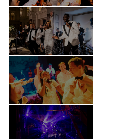
Battersea Arts Centre - London
Kimpton Fitzroy - London
Soori, Bali