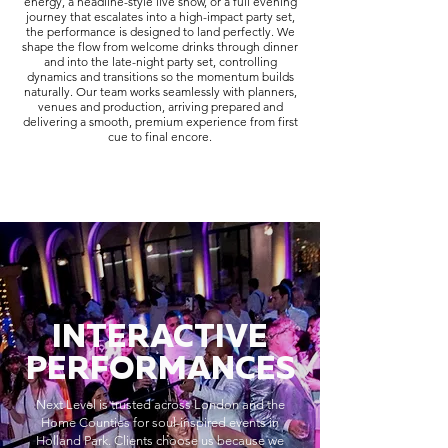
energy, a headline-style live show, or a full evening
journey that escalates into a high-impact party set,
the performance is designed to land perfectly. We
shape the flow from welcome drinks through dinner
and into the late-night party set, controlling
dynamics and transitions so the momentum builds
naturally. Our team works seamlessly with planners,
venues and production, arriving prepared and
delivering a smooth, premium experience from first
cue to final encore.
INTERACTIVE
PERFORMANCES
Next Level is trusted across London and the
Home Counties for soul-inspired events in
Holland Park. Clients choose us because we