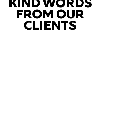
KIND WORDS
FROM OUR
CLIENTS