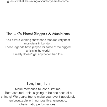
guests will all be raving about for years to come.
The UK's Finest Singers & Musicians
Our award winning show band features very best
musicians in London.
These legends have played for some of the biggest
artists in the world.
It really doesn't get any better than this!
Fun, Fun, Fun
Make memories to last a lifetime.
Rest assured - this is going to be one heck of a
shindig! We guarantee to make your event absolutely
unforgettable with our positive, energetic,
charismatic performances.