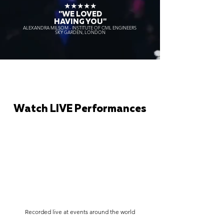
★★★★★
"WE LOVED
HAVING YOU"
ALEXANDRA MILSOM - INSTITUTE OF CIVIL ENGINEERS
SKY GARDEN, LONDON
Watch LIVE Performances
Recorded live at events around the world