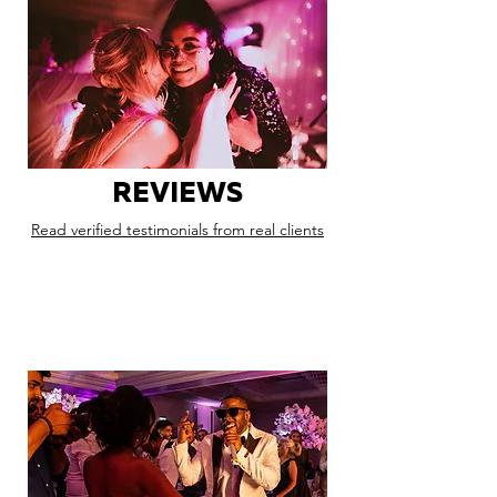
REVIEWS
Read verified testimonials from real clients