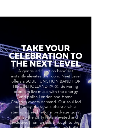
TAKE YOUR
CELEBRATION TO
THE NEXT LEVEL
A genre-led function band set
instantly elevates the room. Next Level
offers a SOUL FUNCTION BAND FOR
HIRE IN HOLLAND PARK, delivering
premium live music with the energy
and polish London and Home
Counties events demand. Our soul-led
sets keep the vibe authentic while
staying accessible for mixed-age guest
lists, so the party feels elevated and
inclusive. From arrivals through to the
peak dancefloor moments, we build