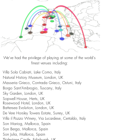
We've had the privilege of playing at some of the world's
finest venues including:
Villa Sola Cabiati, Lake Como, Italy
Natural History Museum, London, UK
Masseria Grieco, Contrada Grieco, Ostuni, Italy
Borgo Sant’Ambrogio, Tuscany, Italy
Sky Garden, London, UK
Sopwell House, Herts, UK
Rosewood Hotel, London, UK
Battersea Evolution, London, UK
De Vere Horsley Towers Estate, Surrey, UK
Villa il Pozzo Winery, Via Lucardese, Certaldo, Italy
Son Mariog, Mallorca, Spain
Son Berga, Mallorca, Spain
Son Julia, Mallorca, Spain
Thirlestane Castle, Edinburgh, UK