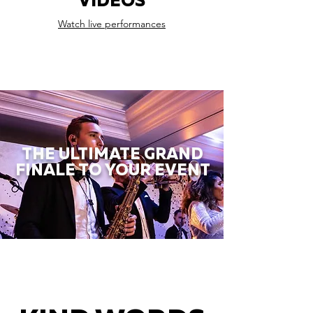
VIDEOS
Watch live performances
THE ULTIMATE GRAND
FINALE TO YOUR EVENT