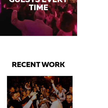
TIME
RECENT WORK