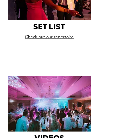
SET LIST
Check out our repertoire