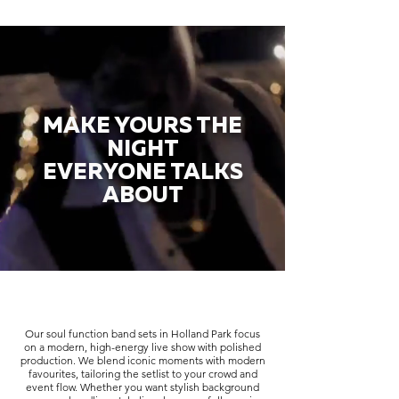
MAKE YOURS THE
NIGHT
EVERYONE TALKS
ABOUT
Our soul function band sets in Holland Park focus
on a modern, high-energy live show with polished
production. We blend iconic moments with modern
favourites, tailoring the setlist to your crowd and
event flow. Whether you want stylish background