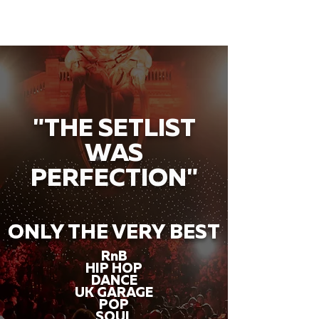
"THE SETLIST
WAS
PERFECTION"
ONLY THE VERY BEST
RnB
HIP HOP
DANCE
UK GARAGE
POP
SOUL