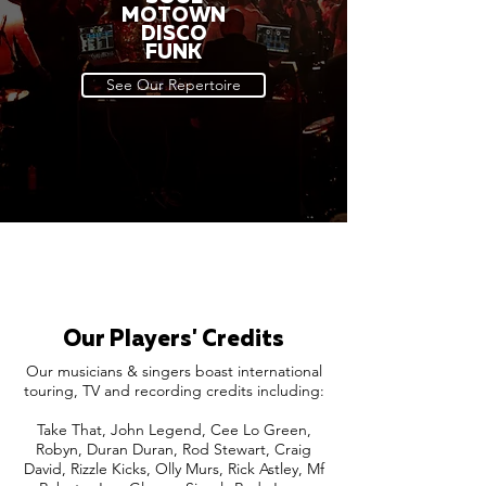
MOTOWN
DISCO
FUNK
See Our Repertoire
Our Players' Credits
Our musicians & singers boast international
touring, TV and recording credits including:
Take That, John Legend, Cee Lo Green,
Robyn, Duran Duran, Rod Stewart, Craig
David, Rizzle Kicks, Olly Murs, Rick Astley, Mf