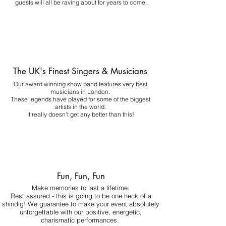
guests will all be raving about for years to come.
The UK's Finest Singers & Musicians
Our award winning show band features very best
musicians in London.
These legends have played for some of the biggest
artists in the world.
It really doesn't get any better than this!
Fun, Fun, Fun
Make memories to last a lifetime.
Rest assured - this is going to be one heck of a
shindig! We guarantee to make your event absolutely
unforgettable with our positive, energetic,
charismatic performances.