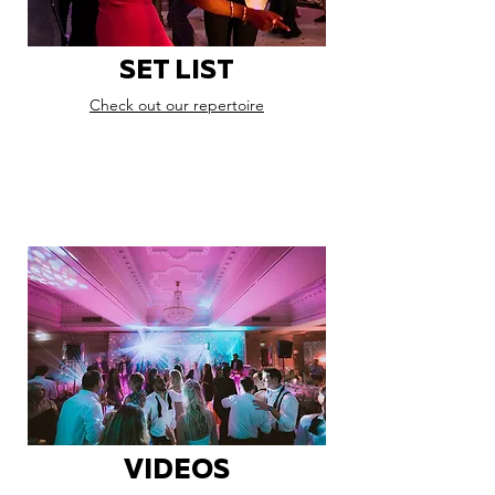
SET LIST
Check out our repertoire
VIDEOS