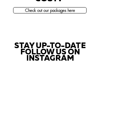
Check out our packages here
STAY UP-TO-DATE
FOLLOW US ON
INSTAGRAM