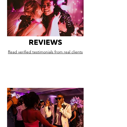
REVIEWS
Read verified testimonials from real clients