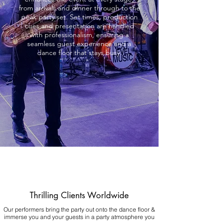
from arrivals and dinner through to the
peak party set. Set times, production
cues and presentation are handled
with professionalism, ensuring a
seamless guest experience and a
dance floor that stays busy.
Thrilling Clients Worldwide
Our performers bring the party out onto the dance floor &
immerse you and your guests in a party atmosphere you