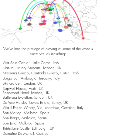
We've had the privilege of playing at some of the world's
finest venues including:
Villa Sola Cabiati, Lake Como, Italy
Natural History Museum, London, UK
Masseria Grieco, Contrada Grieco, Ostuni, Italy
Borgo Sant’Ambrogio, Tuscany, Italy
Sky Garden, London, UK
Sopwell House, Herts, UK
Rosewood Hotel, London, UK
Battersea Evolution, London, UK
De Vere Horsley Towers Estate, Surrey, UK
Villa il Pozzo Winery, Via Lucardese, Certaldo, Italy
Son Mariog, Mallorca, Spain
Son Berga, Mallorca, Spain
Son Julia, Mallorca, Spain
Thirlestane Castle, Edinburgh, UK
Domaine De Murtoli, Corsica