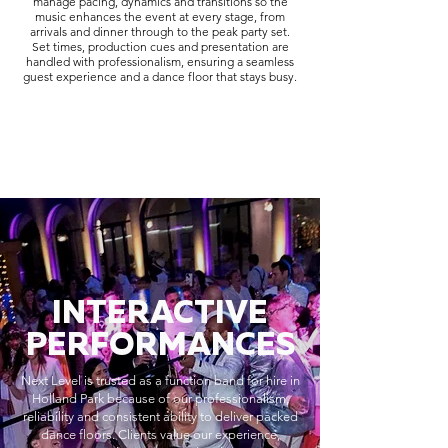
manage pacing, dynamics and transitions so the
music enhances the event at every stage, from
arrivals and dinner through to the peak party set.
Set times, production cues and presentation are
handled with professionalism, ensuring a seamless
guest experience and a dance floor that stays busy.
INTERACTIVE
PERFORMANCES
Next Level is trusted as a function band for hire in
Holland Park because of our professionalism,
reliability and consistent ability to deliver packed
dance floors. Clients value our experience,