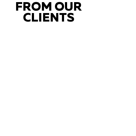
FROM OUR
CLIENTS