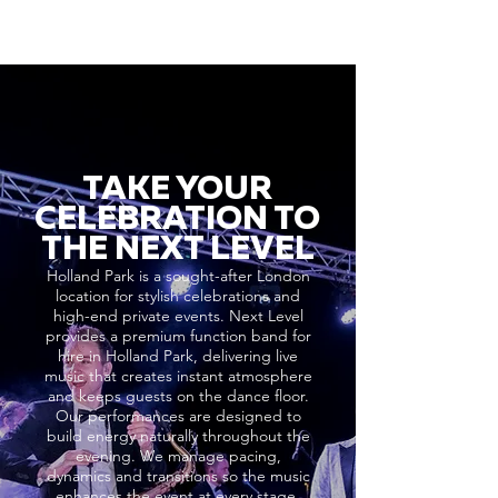
TAKE YOUR
CELEBRATION TO
THE NEXT LEVEL
Holland Park is a sought-after London
location for stylish celebrations and
high-end private events. Next Level
provides a premium function band for
hire in Holland Park, delivering live
music that creates instant atmosphere
and keeps guests on the dance floor.
Our performances are designed to
build energy naturally throughout the
evening. We manage pacing,
dynamics and transitions so the music
enhances the event at every stage,