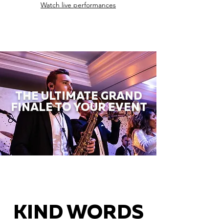
Watch live performances
THE ULTIMATE GRAND
FINALE TO YOUR EVENT
KIND WORDS