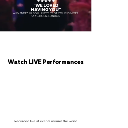
★★★★★
"WE LOVED
HAVING YOU"
ALEXANDRA MILSOM - INSTITUTE OF CIVIL ENGINEERS
SKY GARDEN, LONDON
Watch LIVE Performances
Recorded live at events around the world