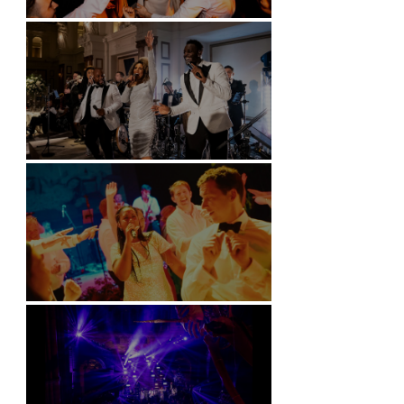
Battersea Arts Centre - London
Kimpton Fitzroy - London
Soori, Bali