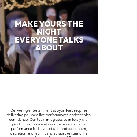
MAKE YOURS THE
NIGHT
EVERYONE TALKS
ABOUT
Delivering entertainment at Syon Park requires
delivering polished live performances and technical
confidence. Our team integrates seamlessly with
production crews and event schedules. Every
performance is delivered with professionalism,
discretion and technical precision, ensuring the