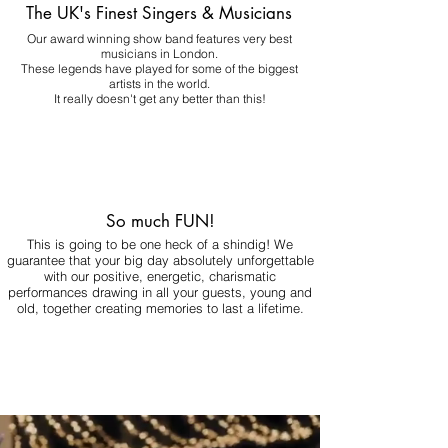
The UK's Finest Singers & Musicians
Our award winning show band features very best
musicians in London.
These legends have played for some of the biggest
artists in the world.
It really doesn't get any better than this!
So much FUN!
This is going to be one heck of a shindig! We
guarantee that your big day absolutely unforgettable
with our positive, energetic, charismatic
performances drawing in all your guests, young and
old, together creating memories to last a lifetime.