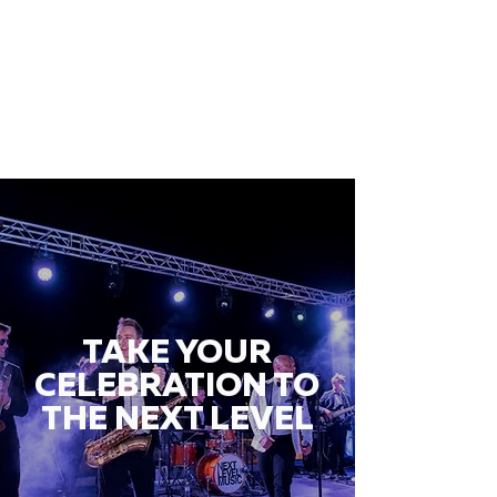
TAKE YOUR
CELEBRATION TO
THE NEXT LEVEL