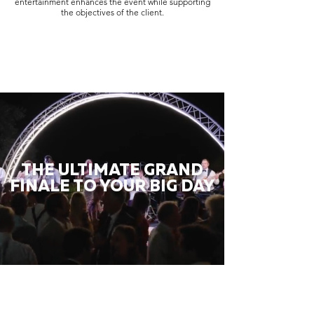
entertainment enhances the event while supporting
the objectives of the client.
THE ULTIMATE GRAND
FINALE TO YOUR BIG DAY