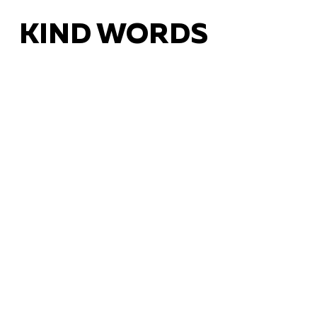
KIND WORDS