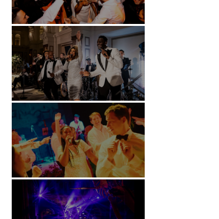
Battersea Arts Centre - London
Kimpton Fitzroy - London
Soori, Bali