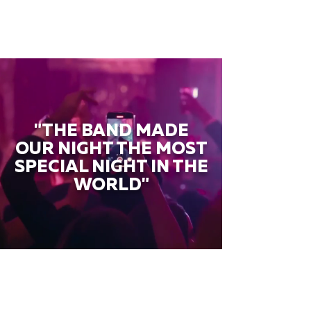
"THE BAND MADE
OUR NIGHT THE MOST
SPECIAL NIGHT IN THE
WORLD"