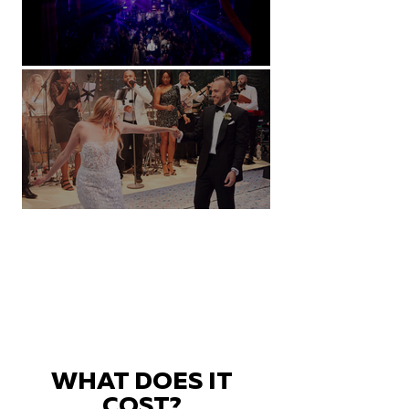
Natural History Museum, London
Villa Sola Cabiati, Lake Como
WHAT DOES IT
COST?