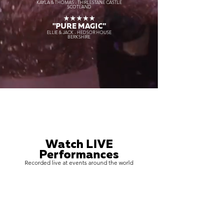
KAYLA & THOMAS - THIRLESTANE CASTLE
SCOTLAND
★★★★★
"PURE MAGIC"
ELLIE & JACK - HEDSOR HOUSE
BERKSHIRE
Watch LIVE
Performances
Recorded live at events around the world