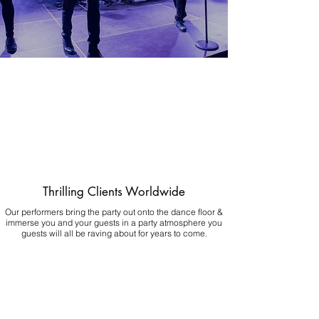
Thrilling Clients Worldwide
Our performers bring the party out onto the dance floor &
immerse you and your guests in a party atmosphere you
guests will all be raving about for years to come.