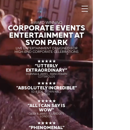
AWARD WINNING
CORPORATE EVENTS
ENTERTAINMENT AT
SYON PARK
LIVE ENTERTAINMENT DESIGNED FOR
HIGH-END CORPORATE CELEBRATIONS
★★★★★
“UTTERLY
EXTRAORDINARY
”
DEANNA & JAMES - MANOR BARN
COTSWOLDS
★★★★★
"ABSOLUTELY INCREDIBLE"
ED & ZOE - DOWN HALL
ESSEX
★★★★★
"ALL I CAN SAY IS
WOW"
CASEY & JAMES - CLARIDGE'S
LONDON
★★★★★
"PHENOMENAL"