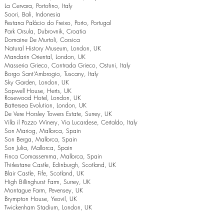
La Cervara, Portofino, Italy
Soori, Bali, Indonesia
Pestana Palácio do Freixo, Porto, Portugal
Park Orsula, Dubrovnik, Croatia
Domaine De Murtoli, Corsica
Natural History Museum, London, UK
Mandarin Oriental, London, UK
Masseria Grieco, Contrada Grieco, Ostuni, Italy
Borgo Sant’Ambrogio, Tuscany, Italy
Sky Garden, London, UK
Sopwell House, Herts, UK
Rosewood Hotel, London, UK
Battersea Evolution, London, UK
De Vere Horsley Towers Estate, Surrey, UK
Villa il Pozzo Winery, Via Lucardese, Certaldo, Italy
Son Mariog, Mallorca, Spain
Son Berga, Mallorca, Spain
Son Julia, Mallorca, Spain
Finca Comassemma, Mallorca, Spain
Thirlestane Castle, Edinburgh, Scotland, UK
Blair Castle, Fife, Scotland, UK
High Billinghurst Farm, Surrey, UK
Montague Farm, Pevensey, UK
Brympton House, Yeovil, UK
Twickenham Stadium, London, UK