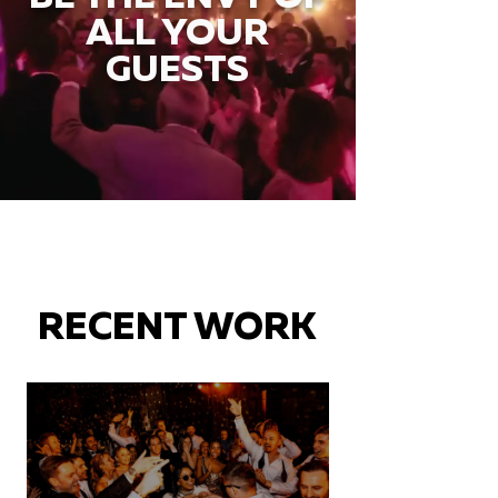
ALL YOUR
GUESTS
RECENT WORK