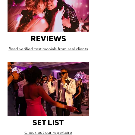
REVIEWS
Read verified testimonials from real clients
SET LIST
Check out our repertoire