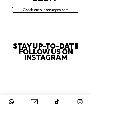
Check out our packages here
STAY UP-TO-DATE
FOLLOW US ON
INSTAGRAM