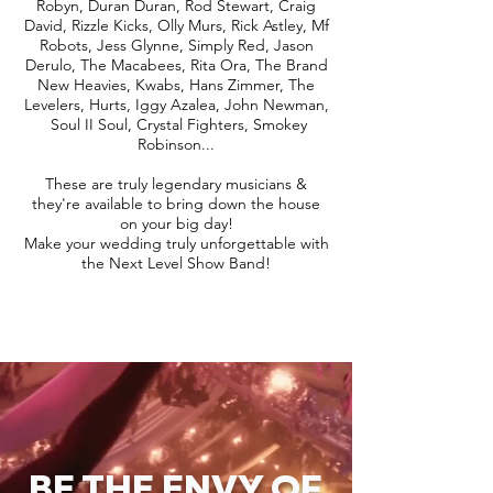
Robyn, Duran Duran, Rod Stewart, Craig
David, Rizzle Kicks, Olly Murs, Rick Astley, Mf
Robots, Jess Glynne, Simply Red, Jason
Derulo, The Macabees, Rita Ora, The Brand
New Heavies, Kwabs, Hans Zimmer, The
Levelers, Hurts, Iggy Azalea, John Newman,
Soul II Soul, Crystal Fighters, Smokey
Robinson...
These are truly legendary musicians &
they're available to bring down the house
on your big day!
Make your wedding truly unforgettable with
the Next Level Show Band!
BE THE ENVY OF