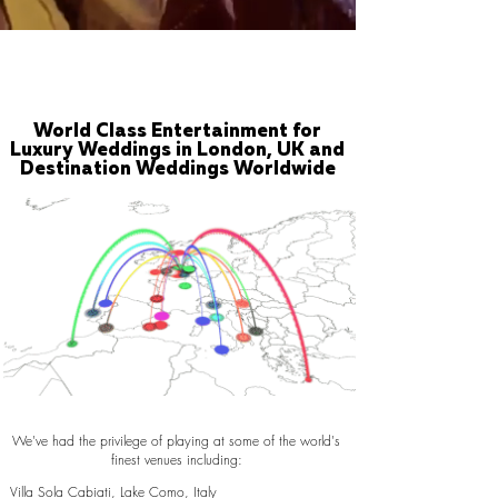
World Class Entertainment for
Luxury Weddings in London, UK and
Destination Weddings Worldwide
We've had the privilege of playing at some of the world's
finest venues including:
Villa Sola Cabiati, Lake Como, Italy