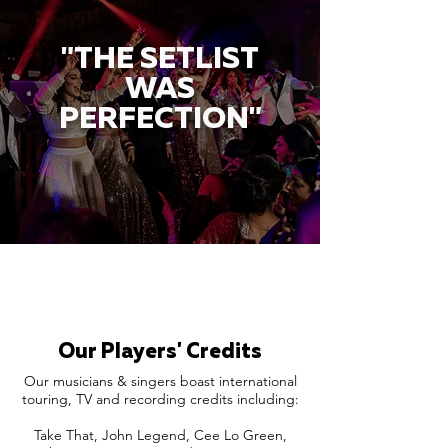
"THE SETLIST
WAS
PERFECTION"
Our Players' Credits
Our musicians & singers boast international
touring, TV and recording credits including:
Take That, John Legend, Cee Lo Green,