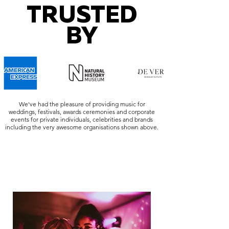
TRUSTED
BY
We've had the pleasure of providing music for
weddings, festivals, awards ceremonies and corporate
events for private individuals, celebrities and brands
including the very awesome organisations shown above.