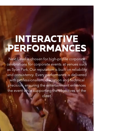
INTERACTIVE
PERFORMANCES
Next Level is chosen for high-profile corporate
celebrations for corporate events at venues such
as Syon Park. Our reputation is built on reliability
and consistency. Every performance is delivered
with professionalism, discretion and technical
precision, ensuring the entertainment enhances
the event while supporting the objectives of the
client.