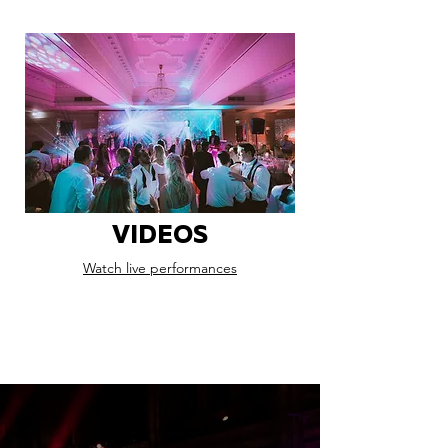
VIDEOS
Watch live performances