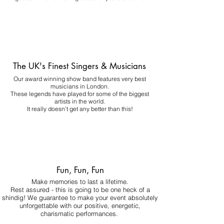
The UK's Finest Singers & Musicians
Our award winning show band features very best
musicians in London.
These legends have played for some of the biggest
artists in the world.
It really doesn't get any better than this!
Fun, Fun, Fun
Make memories to last a lifetime.
Rest assured - this is going to be one heck of a
shindig! We guarantee to make your event absolutely
unforgettable with our positive, energetic,
charismatic performances.