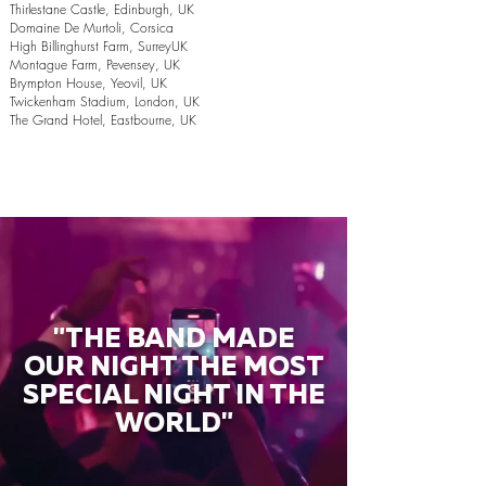
Thirlestane Castle, Edinburgh, UK
Domaine De Murtoli, Corsica
High Billinghurst Farm, SurreyUK
Montague Farm, Pevensey, UK
Brympton House, Yeovil, UK
Twickenham Stadium, London, UK
The Grand Hotel, Eastbourne, UK
"THE BAND MADE
OUR NIGHT THE MOST
SPECIAL NIGHT IN THE
WORLD"