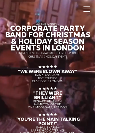
AWARD WINNING
CORPORATE PARTY
BAND FOR CHRISTMAS
& HOLIDAY SEASON
EVENTS IN LONDON
HIGH-END LIVE ENTERTAINMENT FOR CORPORATE
CHRISTMAS & HOLIDAY EVENTS
★★★★★
“WE WERE BLOWN AWAY
”
HANA ROBINSON
BBC STUDIOS
CLARIDGE'S LONDON
★★★★★
"THEY WERE
BRILLIANT"
RICHARD HEASMAN
HAMILTON GROUP
ONE MOORGATE, LONDON
★★★★★
"YOU'RE THE MAIN TALKING
POINT!"
RAHUL SHARMA
LAFRESHCO CATERING