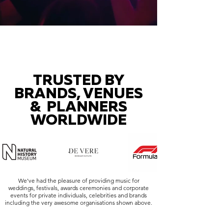
TRUSTED BY
BRANDS, VENUES
& PLANNERS
WORLDWIDE
We've had the pleasure of providing music for
weddings, festivals, awards ceremonies and corporate
events for private individuals, celebrities and brands
including the very awesome organisations shown above.