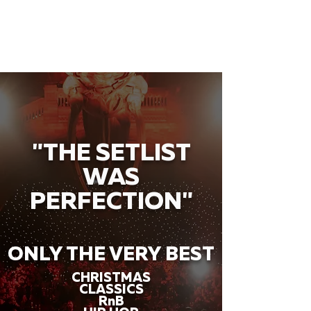
"THE SETLIST
WAS
PERFECTION"
ONLY THE VERY BEST
CHRISTMAS
CLASSICS
RnB