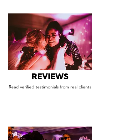
REVIEWS
Read verified testimonials from real clients