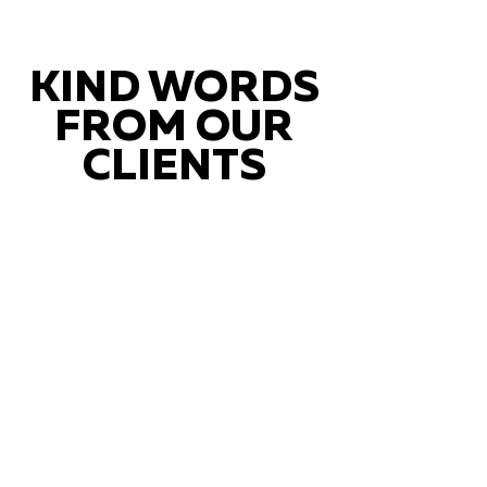
KIND WORDS
FROM OUR
CLIENTS