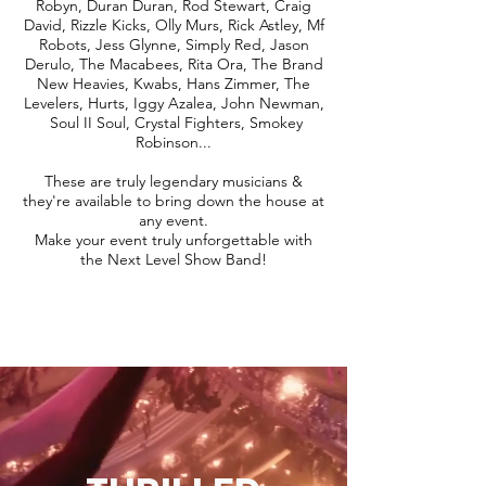
Robyn, Duran Duran, Rod Stewart, Craig
David, Rizzle Kicks, Olly Murs, Rick Astley, Mf
Robots, Jess Glynne, Simply Red, Jason
Derulo, The Macabees, Rita Ora, The Brand
New Heavies, Kwabs, Hans Zimmer, The
Levelers, Hurts, Iggy Azalea, John Newman,
Soul II Soul, Crystal Fighters, Smokey
Robinson...
These are truly legendary musicians &
they're available to bring down the house at
any event.
Make your event truly unforgettable with
the Next Level Show Band!