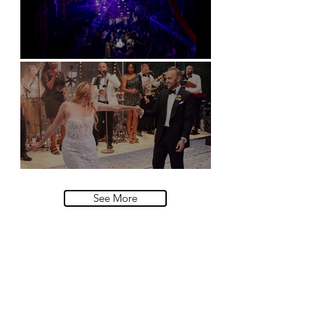
Natural History Museum, London
Villa Sola Cabiati, Lake Como
See More