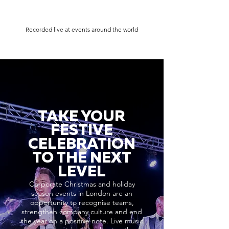
Recorded live at events around the world
TAKE YOUR
FESTIVE
CELEBRATION
TO THE NEXT
LEVEL
Corporate Christmas and holiday
season events in London are an
opportunity to recognise teams,
strengthen company culture and end
the year on a positive note. Live music