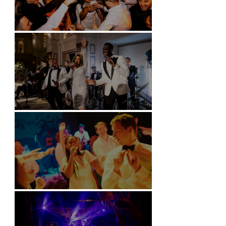
Battersea Arts Centre - London
Kimpton Fitzroy - London
Soori, Bali