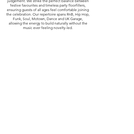
judgement. We strike the perfect balance between
festive favourites and timeless party floorfillers,
ensuring guests of all ages feel comfortable joining
the celebration. Our repertoire spans RnB, Hip Hop,
Funk, Soul, Motown, Dance and UK Garage,
allowing the energy to build naturally without the
music ever feeling novelty-led.