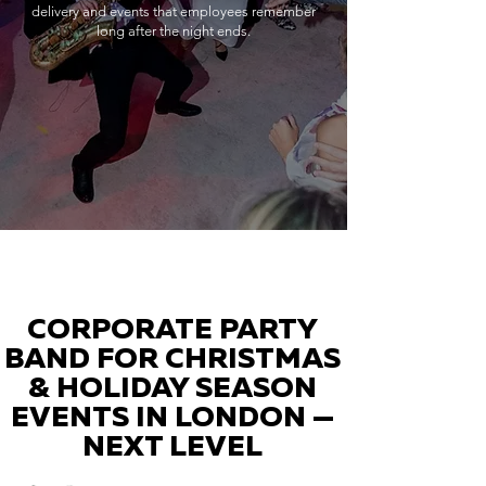
delivery and events that employees remember
long after the night ends.
CORPORATE PARTY
BAND FOR CHRISTMAS
& HOLIDAY SEASON
EVENTS IN LONDON —
NEXT LEVEL