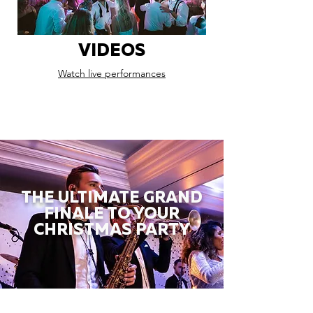
VIDEOS
Watch live performances
THE ULTIMATE GRAND
FINALE TO YOUR
CHRISTMAS PARTY