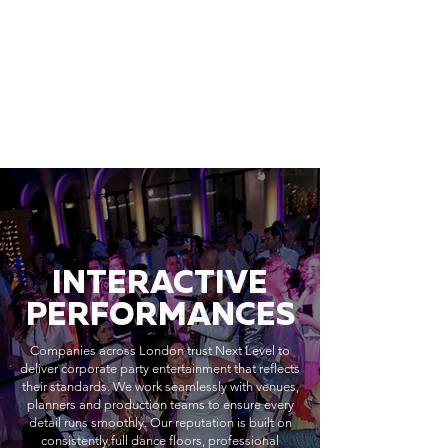
INTERACTIVE
PERFORMANCES
Companies across London trust Next Level to
deliver corporate party entertainment that reflects
their standards. We work seamlessly with venues,
planners and production teams to ensure every
detail runs smoothly. Our reputation is built on
consistently full dance floors, professional