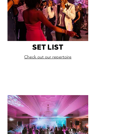
SET LIST
Check out our repertoire