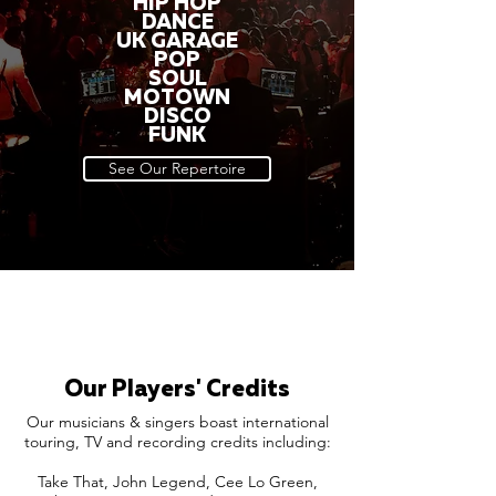
HIP HOP
DANCE
UK GARAGE
POP
SOUL
MOTOWN
DISCO
FUNK
See Our Repertoire
Our Players' Credits
Our musicians & singers boast international
touring, TV and recording credits including:
Take That, John Legend, Cee Lo Green,