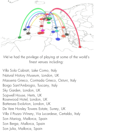
We've had the privilege of playing at some of the world's
finest venues including:
Villa Sola Cabiati, Lake Como, Italy
Natural History Museum, London, UK
Masseria Grieco, Contrada Grieco, Ostuni, Italy
Borgo Sant’Ambrogio, Tuscany, Italy
Sky Garden, London, UK
Sopwell House, Herts, UK
Rosewood Hotel, London, UK
Battersea Evolution, London, UK
De Vere Horsley Towers Estate, Surrey, UK
Villa il Pozzo Winery, Via Lucardese, Certaldo, Italy
Son Mariog, Mallorca, Spain
Son Berga, Mallorca, Spain
Son Julia, Mallorca, Spain