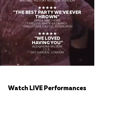
NATURAL HISTORY MUSEUM, LONDON
★★★★★
"THE BEST PARTY WE'VE EVER
THROWN"
EMMA MATTHEWS
TIMELESS WHITE WEDDINGS
THIRLESTANE CASTLE, EDINBURGH
★★★★★
"WE LOVED
HAVING YOU"
ALEXANDRA MILSOM
I.C.E.
SKY GARDEN, LONDON
Watch LIVE Performances