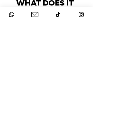
WHAT DOES IT
COST?
Check out our packages here
STAY UP-TO-DATE
FOLLOW US ON
INSTAGRAM