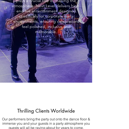
plays a crucial role in shaping the
atmosphere. Next Level delivers high-
end live entertainment designed
specifically for corporate party
environments, ensuring celebrations
feel polished, inclusive and
memorable.
Thrilling Clients Worldwide
Our performers bring the party out onto the dance floor &
immerse you and your guests in a party atmosphere you
guests will all be raving about for years to come.