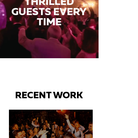
THRILLED
GUESTS EVERY
TIME
RECENT WORK