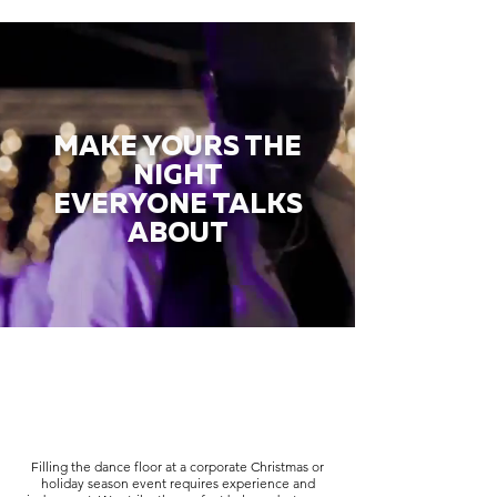
MAKE YOURS THE
NIGHT
EVERYONE TALKS
ABOUT
Filling the dance floor at a corporate Christmas or
holiday season event requires experience and