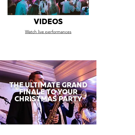
VIDEOS
Watch live performances
THE ULTIMATE GRAND
FINALE TO YOUR
CHRISTMAS PARTY