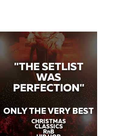
"THE SETLIST
WAS
PERFECTION"
ONLY THE VERY BEST
CHRISTMAS
CLASSICS
RnB