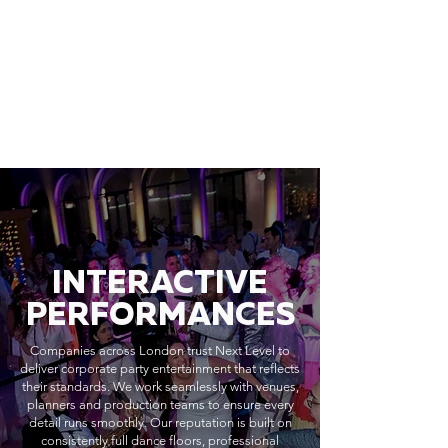
INTERACTIVE
PERFORMANCES
Companies across London trust Next Level to
deliver corporate party entertainment that reflects
their standards. We work seamlessly with venues,
planners and production teams to ensure every
detail runs smoothly. Our reputation is built on
consistently full dance floors, professional