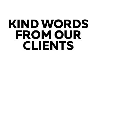
KIND WORDS
FROM OUR
CLIENTS