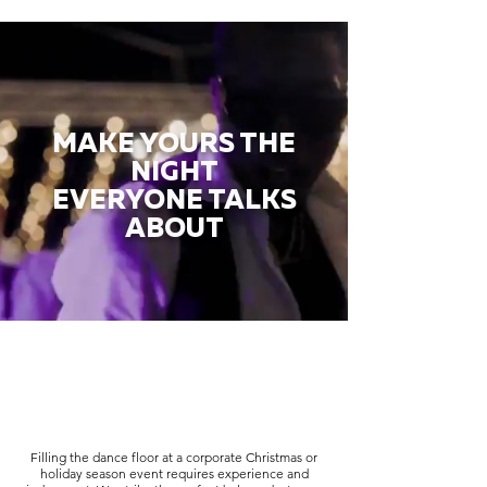
MAKE YOURS THE
NIGHT
EVERYONE TALKS
ABOUT
Filling the dance floor at a corporate Christmas or
holiday season event requires experience and