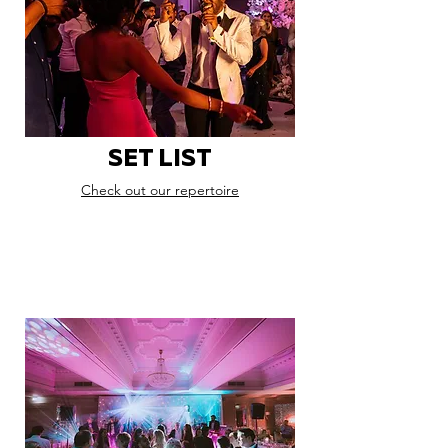
SET LIST
Check out our repertoire