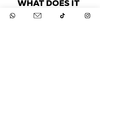
WHAT DOES IT
COST?
Check out our packages here
STAY UP-TO-DATE
FOLLOW US ON
INSTAGRAM