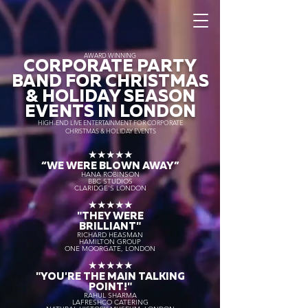
AWARD WINNING
CORPORATE PARTY
BAND FOR CHRISTMAS
& HOLIDAY SEASON
EVENTS IN LONDON
HIGH-END LIVE ENTERTAINMENT FOR CORPORATE
CHRISTMAS & HOLIDAY EVENTS
★★★★★
“WE WERE BLOWN AWAY
”
HANA ROBINSON
BBC STUDIOS
CLARIDGE'S LONDON
★★★★★
"THEY WERE
BRILLIANT"
RICHARD HEASMAN
HAMILTON GROUP
ONE MOORGATE, LONDON
★★★★★
"YOU'RE THE MAIN TALKING
POINT!"
RAHUL SHARMA
LAFRESHCO CATERING