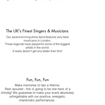
The UK's Finest Singers & Musicians
Our award winning show band features very best
musicians in London.
These legends have played for some of the biggest
artists in the world.
It really doesn't get any better than this!
Fun, Fun, Fun
Make memories to last a lifetime.
Rest assured - this is going to be one heck of a
shindig! We guarantee to make your event absolutely
unforgettable with our positive, energetic,
charismatic performances.