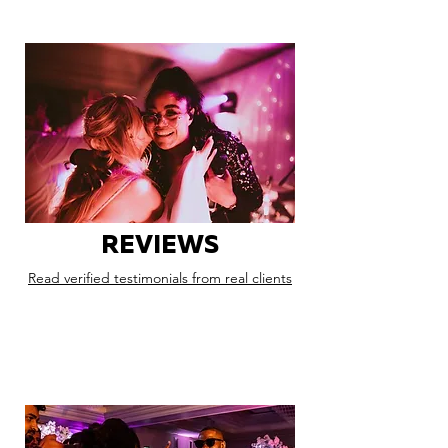
REVIEWS
Read verified testimonials from real clients