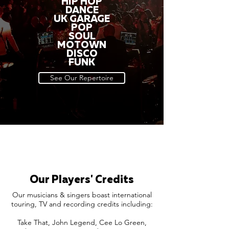
HIP HOP
DANCE
UK GARAGE
POP
SOUL
MOTOWN
DISCO
FUNK
See Our Repertoire
Our Players' Credits
Our musicians & singers boast international
touring, TV and recording credits including:
Take That, John Legend, Cee Lo Green,