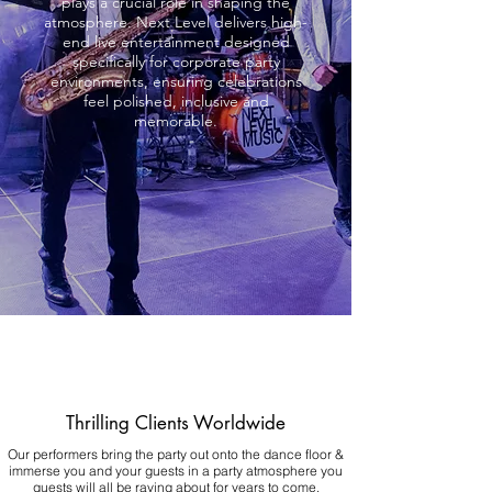
plays a crucial role in shaping the
atmosphere. Next Level delivers high-
end live entertainment designed
specifically for corporate party
environments, ensuring celebrations
feel polished, inclusive and
memorable.
Thrilling Clients Worldwide
Our performers bring the party out onto the dance floor &
immerse you and your guests in a party atmosphere you
guests will all be raving about for years to come.