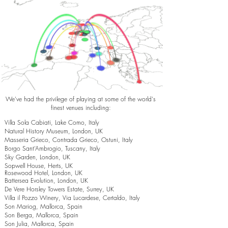
We've had the privilege of playing at some of the world's
finest venues including:
Villa Sola Cabiati, Lake Como, Italy
Natural History Museum, London, UK
Masseria Grieco, Contrada Grieco, Ostuni, Italy
Borgo Sant’Ambrogio, Tuscany, Italy
Sky Garden, London, UK
Sopwell House, Herts, UK
Rosewood Hotel, London, UK
Battersea Evolution, London, UK
De Vere Horsley Towers Estate, Surrey, UK
Villa il Pozzo Winery, Via Lucardese, Certaldo, Italy
Son Mariog, Mallorca, Spain
Son Berga, Mallorca, Spain
Son Julia, Mallorca, Spain