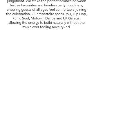
judgement. We strike the perfect balance between
festive favourites and timeless party floorfillers,
ensuring guests of all ages feel comfortable joining
the celebration. Our repertoire spans RnB, Hip Hop,
Funk, Soul, Motown, Dance and UK Garage,
allowing the energy to build naturally without the
music ever feeling novelty-led.