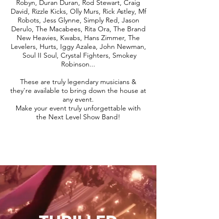
Robyn, Duran Duran, Rod Stewart, Craig
David, Rizzle Kicks, Olly Murs, Rick Astley, Mf
Robots, Jess Glynne, Simply Red, Jason
Derulo, The Macabees, Rita Ora, The Brand
New Heavies, Kwabs, Hans Zimmer, The
Levelers, Hurts, Iggy Azalea, John Newman,
Soul II Soul, Crystal Fighters, Smokey
Robinson...
These are truly legendary musicians &
they're available to bring down the house at
any event.
Make your event truly unforgettable with
the Next Level Show Band!