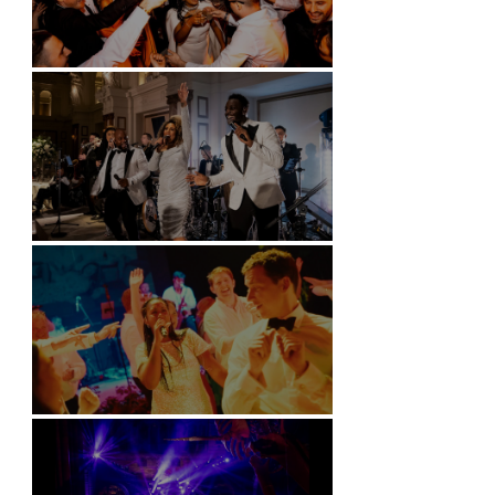
Battersea Arts Centre - London
Kimpton Fitzroy - London
Soori, Bali