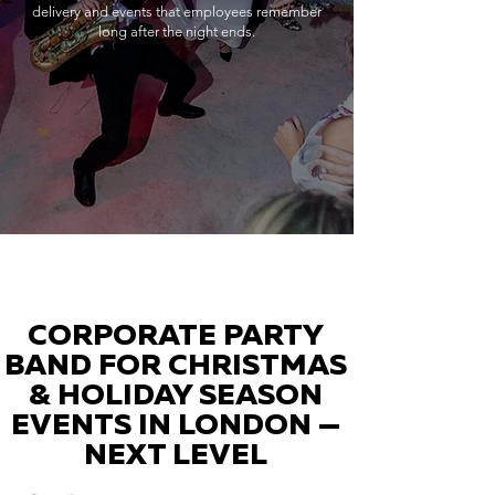
delivery and events that employees remember
long after the night ends.
CORPORATE PARTY
BAND FOR CHRISTMAS
& HOLIDAY SEASON
EVENTS IN LONDON —
NEXT LEVEL