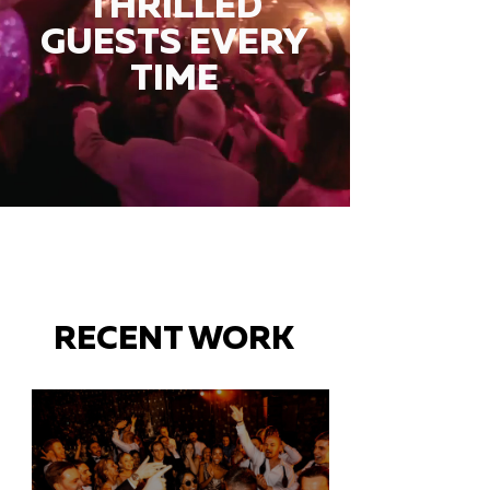
THRILLED
GUESTS EVERY
TIME
RECENT WORK