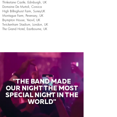
Thirlestane Castle, Edinburgh, UK
Domaine De Murtoli, Corsica
High Billinghurst Farm, SurreyUK
Montague Farm, Pevensey, UK
Brympton House, Yeovil, UK
Twickenham Stadium, London, UK
The Grand Hotel, Eastbourne, UK
"THE BAND MADE
OUR NIGHT THE MOST
SPECIAL NIGHT IN THE
WORLD"