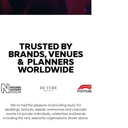
TRUSTED BY
BRANDS, VENUES
& PLANNERS
WORLDWIDE
We've had the pleasure of providing music for
weddings, festivals, awards ceremonies and corporate
events for private individuals, celebrities and brands
including the very awesome organisations shown above.