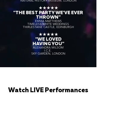
NATURAL HISTORY MUSEUM, LONDON
★★★★★
"THE BEST PARTY WE'VE EVER
THROWN"
EMMA MATTHEWS
TIMELESS WHITE WEDDINGS
THIRLESTANE CASTLE, EDINBURGH
★★★★★
"WE LOVED
HAVING YOU"
ALEXANDRA MILSOM
I.C.E.
SKY GARDEN, LONDON
Watch LIVE Performances