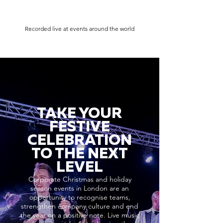
Recorded live at events around the world
TAKE YOUR
FESTIVE
CELEBRATION
TO THE NEXT
LEVEL
Corporate Christmas and holiday
season events in London are an
opportunity to recognise teams,
strengthen company culture and end
the year on a positive note. Live music