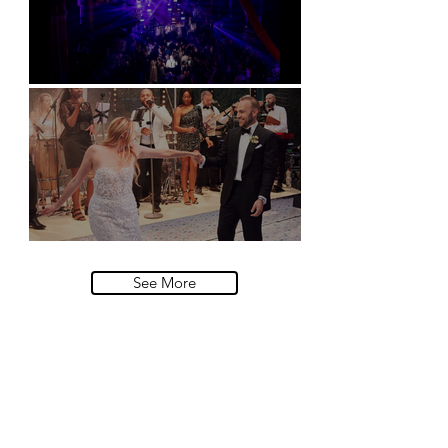
Natural History Museum, London
Villa Sola Cabiati, Lake Como
See More