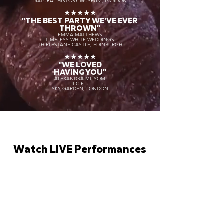
NATURAL HISTORY MUSEUM, LONDON
★★★★★
"THE BEST PARTY WE'VE EVER
THROWN"
EMMA MATTHEWS
TIMELESS WHITE WEDDINGS
THIRLESTANE CASTLE, EDINBURGH
★★★★★
"WE LOVED
HAVING YOU"
ALEXANDRA MILSOM
I.C.E.
SKY GARDEN, LONDON
Watch LIVE Performances