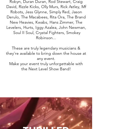
Robyn, Duran Duran, Rod Stewart, Craig
David, Rizzle Kicks, Olly Murs, Rick Astley, Mf
Robots, Jess Glynne, Simply Red, Jason
Derulo, The Macabees, Rita Ora, The Brand
New Heavies, Kwabs, Hans Zimmer, The
Levelers, Hurts, Iggy Azalea, John Newman,
Soul II Soul, Crystal Fighters, Smokey
Robinson...
These are truly legendary musicians &
they're available to bring down the house at
any event.
Make your event truly unforgettable with
the Next Level Show Band!