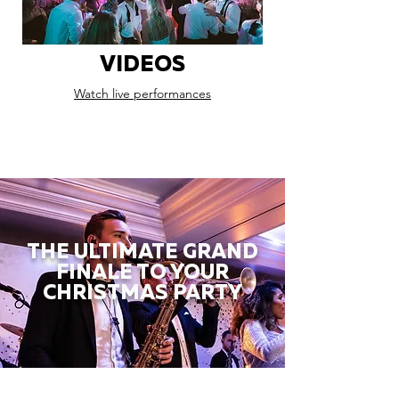
VIDEOS
Watch live performances
THE ULTIMATE GRAND
FINALE TO YOUR
CHRISTMAS PARTY