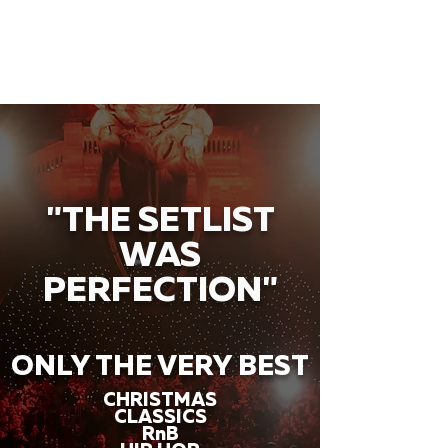
"THE SETLIST
WAS
PERFECTION"
ONLY THE VERY BEST
CHRISTMAS
CLASSICS
RnB