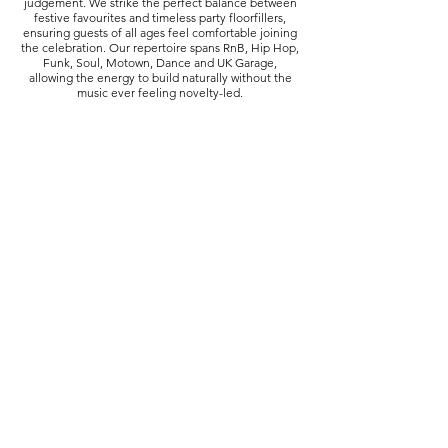
judgement. We strike the perfect balance between
festive favourites and timeless party floorfillers,
ensuring guests of all ages feel comfortable joining
the celebration. Our repertoire spans RnB, Hip Hop,
Funk, Soul, Motown, Dance and UK Garage,
allowing the energy to build naturally without the
music ever feeling novelty-led.