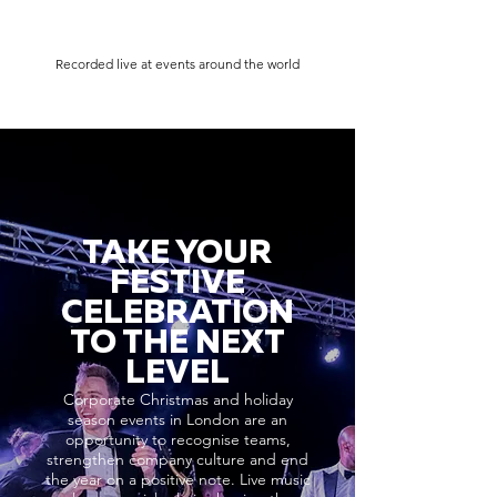
Recorded live at events around the world
TAKE YOUR
FESTIVE
CELEBRATION
TO THE NEXT
LEVEL
Corporate Christmas and holiday
season events in London are an
opportunity to recognise teams,
strengthen company culture and end
the year on a positive note. Live music