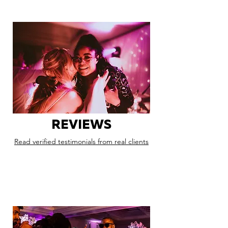
REVIEWS
Read verified testimonials from real clients