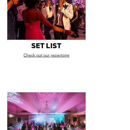
SET LIST
Check out our repertoire