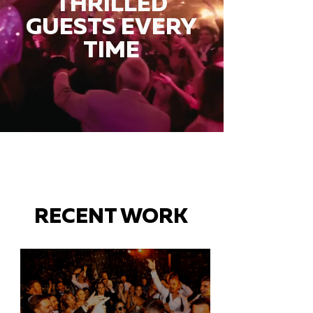
THRILLED
GUESTS EVERY
TIME
RECENT WORK