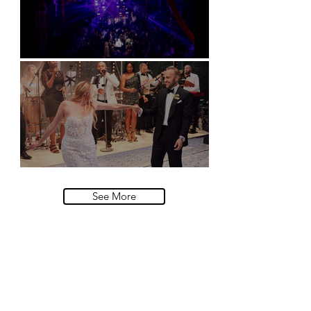
Natural History Museum, London
Villa Sola Cabiati, Lake Como
See More