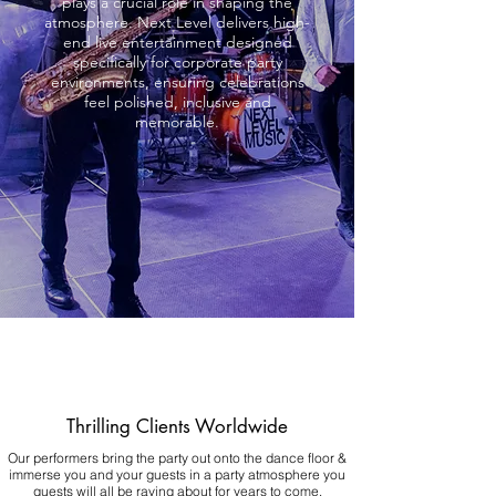
plays a crucial role in shaping the
atmosphere. Next Level delivers high-
end live entertainment designed
specifically for corporate party
environments, ensuring celebrations
feel polished, inclusive and
memorable.
Thrilling Clients Worldwide
Our performers bring the party out onto the dance floor &
immerse you and your guests in a party atmosphere you
guests will all be raving about for years to come.