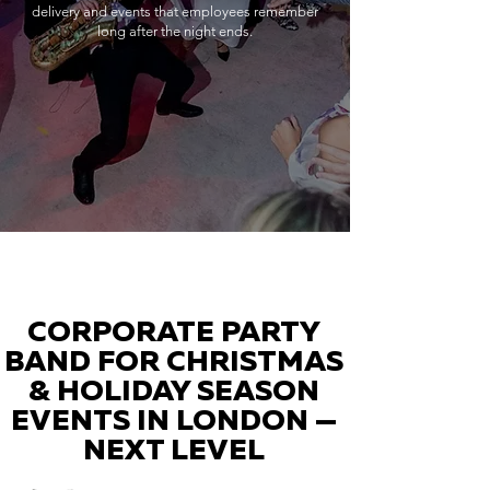
delivery and events that employees remember
long after the night ends.
CORPORATE PARTY
BAND FOR CHRISTMAS
& HOLIDAY SEASON
EVENTS IN LONDON —
NEXT LEVEL