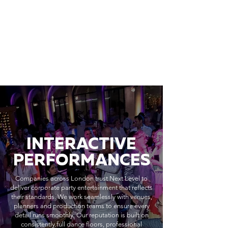
INTERACTIVE
PERFORMANCES
Companies across London trust Next Level to
deliver corporate party entertainment that reflects
their standards. We work seamlessly with venues,
planners and production teams to ensure every
detail runs smoothly. Our reputation is built on
consistently full dance floors, professional