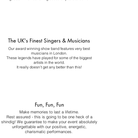
The UK's Finest Singers & Musicians
Our award winning show band features very best
musicians in London.
These legends have played for some of the biggest
artists in the world.
It really doesn't get any better than this!
Fun, Fun, Fun
Make memories to last a lifetime.
Rest assured - this is going to be one heck of a
shindig! We guarantee to make your event absolutely
unforgettable with our positive, energetic,
charismatic performances.