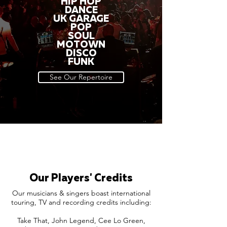
HIP HOP
DANCE
UK GARAGE
POP
SOUL
MOTOWN
DISCO
FUNK
See Our Repertoire
Our Players' Credits
Our musicians & singers boast international
touring, TV and recording credits including:
Take That, John Legend, Cee Lo Green,