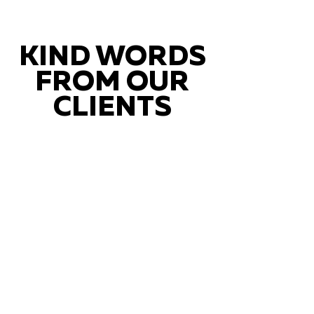
KIND WORDS
FROM OUR
CLIENTS