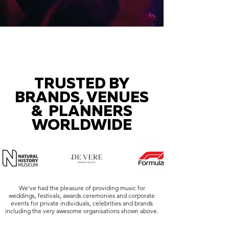
TRUSTED BY
BRANDS, VENUES
& PLANNERS
WORLDWIDE
We've had the pleasure of providing music for
weddings, festivals, awards ceremonies and corporate
events for private individuals, celebrities and brands
including the very awesome organisations shown above.