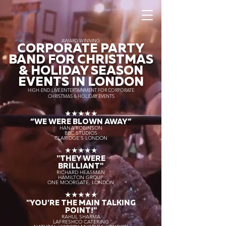
AWARD WINNING
CORPORATE PARTY
BAND FOR CHRISTMAS
& HOLIDAY SEASON
EVENTS IN LONDON
HIGH-END LIVE ENTERTAINMENT FOR CORPORATE
CHRISTMAS & HOLIDAY EVENTS
★★★★★
“WE WERE BLOWN AWAY
”
HANA ROBINSON
BBC STUDIOS
CLARIDGE'S LONDON
★★★★★
"THEY WERE
BRILLIANT"
RICHARD HEASMAN
HAMILTON GROUP
ONE MOORGATE, LONDON
★★★★★
"YOU'RE THE MAIN TALKING
POINT!"
RAHUL SHARMA
LAFRESHCO CATERING