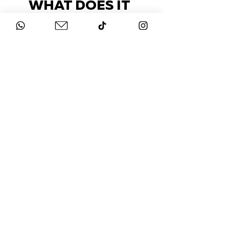
WHAT DOES IT
COST?
Check out our packages here
STAY UP-TO-DATE
FOLLOW US ON
INSTAGRAM