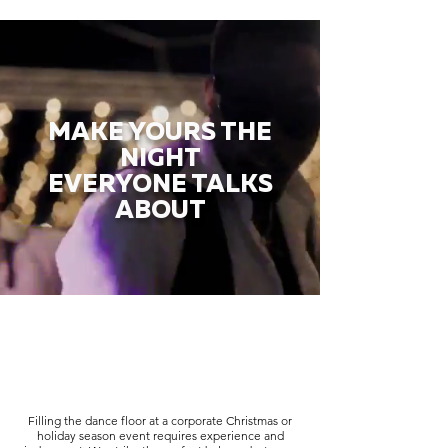
MAKE YOURS THE
NIGHT
EVERYONE TALKS
ABOUT
Filling the dance floor at a corporate Christmas or
holiday season event requires experience and