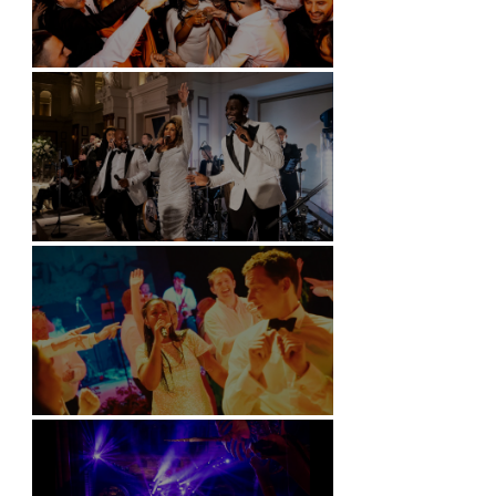
Battersea Arts Centre - London
Kimpton Fitzroy - London
Soori, Bali