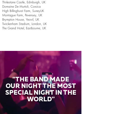
Thirlestane Castle, Edinburgh, UK
Domaine De Murtoli, Corsica
High Billinghurst Farm, SurreyUK
Montague Farm, Pevensey, UK
Brympton House, Yeovil, UK
Twickenham Stadium, London, UK
The Grand Hotel, Eastbourne, UK
"THE BAND MADE
OUR NIGHT THE MOST
SPECIAL NIGHT IN THE
WORLD"