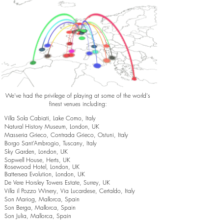
We've had the privilege of playing at some of the world's
finest venues including:
Villa Sola Cabiati, Lake Como, Italy
Natural History Museum, London, UK
Masseria Grieco, Contrada Grieco, Ostuni, Italy
Borgo Sant’Ambrogio, Tuscany, Italy
Sky Garden, London, UK
Sopwell House, Herts, UK
Rosewood Hotel, London, UK
Battersea Evolution, London, UK
De Vere Horsley Towers Estate, Surrey, UK
Villa il Pozzo Winery, Via Lucardese, Certaldo, Italy
Son Mariog, Mallorca, Spain
Son Berga, Mallorca, Spain
Son Julia, Mallorca, Spain